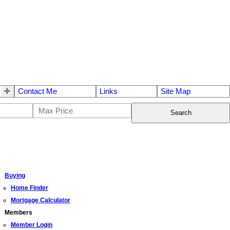
Contact Me
Links
Site Map
Search
Buying
Home Finder
Mortgage Calculator
Members
Member Login