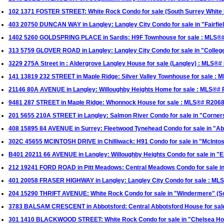
102 1371 FOSTER STREET: White Rock Condo for sale (South Surrey Whit
403 20750 DUNCAN WAY in Langley: Langley City Condo for sale in "Fairfi
1402 5260 GOLDSPRING PLACE in Sardis: H9F Townhouse for sale : MLS®
313 5759 GLOVER ROAD in Langley: Langley City Condo for sale in "Colle
3229 275A Street in : Aldergrove Langley House for sale (Langley) : MLS®
141 13819 232 STREET in Maple Ridge: Silver Valley Townhouse for sale :
21146 80A AVENUE in Langley: Willoughby Heights Home for sale : MLS®#
9481 287 STREET in Maple Ridge: Whonnock House for sale : MLS®# R206
201 5655 210A STREET in Langley: Salmon River Condo for sale in "Corne
408 15895 84 AVENUE in Surrey: Fleetwood Tynehead Condo for sale in "
302C 45655 MCINTOSH DRIVE in Chilliwack: H91 Condo for sale in "McInt
B401 20211 66 AVENUE in Langley: Willoughby Heights Condo for sale in 
212 19241 FORD ROAD in Pitt Meadows: Central Meadows Condo for sale i
401 20058 FRASER HIGHWAY in Langley: Langley City Condo for sale : M
204 15290 THRIFT AVENUE: White Rock Condo for sale in "Windermere" (S
3783 BALSAM CRESCENT in Abbotsford: Central Abbotsford House for sale
301 1410 BLACKWOOD STREET: White Rock Condo for sale in "Chelsea Ho