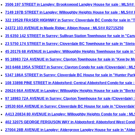
3506 197 STREET in Langley: Brookswood Langley House for sale : MLS®
7149 197B STREET in Langley: Willoughby Heights House for sale : MLS®#
322 19528 FRASER HIGHWAY in Surrey: Cloverdale BC Condo for sale in "
24372 103 AVENUE in Maple Ridge: Albion House : MLS®# R2715250
35 6350 142 STREET in Surrey: Sullivan Station Townhouse for sale in "C
23 5750 174 STREET in Surrey: Cloverdale BC Townhouse for sale in "Stets
45 20176 68 AVENUE in Langley: Willoughby Heights Townhouse for sale i
95 18983 72A AVENUE in Surrey: Clayton Townhouse for sale in "Kew by M
303 6468 195A STREET in Surrey: Clayton Condo for sale (Cloverdale) : 
5347 186A STREET in Surrey: Cloverdale BC House for sale in "Hunter Par
108 33898 PINE STREET in Abbotsford: Central Abbotsford Condo for sale
20624 66A AVENUE in Langley: Willoughby Heights House for sale in "Ber
97 18983 72A AVENUE in Surrey: Clayton Townhouse for sale (Cloverdale)
19530 60A AVENUE in Surrey: Cloverdale BC House for sale in "Cloverdal
A413 20834 80 AVENUE in Langley: Willoughby Heights Condo for sale : 
402 32075 GEORGE FERGUSON WAY in Abbotsford: Abbotsford West Condo
27004 28B AVENUE in Langley: Aldergrove Langley House for sale in "Ald