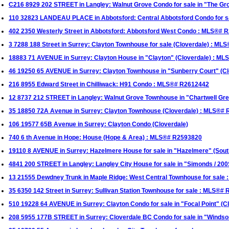
C216 8929 202 STREET in Langley: Walnut Grove Condo for sale in "The G
110 32823 LANDEAU PLACE in Abbotsford: Central Abbotsford Condo for 
402 2350 Westerly Street in Abbotsford: Abbotsford West Condo : MLS®# 
3 7288 188 Street in Surrey: Clayton Townhouse for sale (Cloverdale) : M
18883 71 AVENUE in Surrey: Clayton House in "Clayton" (Cloverdale) : M
46 19250 65 AVENUE in Surrey: Clayton Townhouse in "Sunberry Court" (C
216 8955 Edward Street in Chilliwack: H91 Condo : MLS®# R2612442
12 8737 212 STREET in Langley: Walnut Grove Townhouse in "Chartwell G
35 18850 72A Avenue in Surrey: Clayton Townhouse (Cloverdale) : MLS®#
106 19577 65B Avenue in Surrey: Clayton Condo (Cloverdale)
740 6 th Avenue in Hope: House (Hope & Area) : MLS®# R2593820
19110 8 AVENUE in Surrey: Hazelmere House for sale in "Hazelmere" (Sou
4841 200 STREET in Langley: Langley City House for sale in "Simonds / 20
13 21555 Dewdney Trunk in Maple Ridge: West Central Townhouse for sale
35 6350 142 Street in Surrey: Sullivan Station Townhouse for sale : MLS®#
510 19228 64 AVENUE in Surrey: Clayton Condo for sale in "Focal Point" (
208 5955 177B STREET in Surrey: Cloverdale BC Condo for sale in "Windso