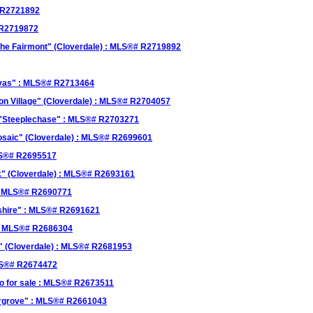
# R2721892
 R2719872
The Fairmont" (Cloverdale) : MLS®# R2719892
anvas" : MLS®# R2713464
on Village" (Cloverdale) : MLS®# R2704057
n "Steeplechase" : MLS®# R2703271
osaic" (Cloverdale) : MLS®# R2699601
MLS®# R2695517
k" (Cloverdale) : MLS®# R2693161
 : MLS®# R2690771
kshire" : MLS®# R2691621
 : MLS®# R2686304
e" (Cloverdale) : MLS®# R2681953
MLS®# R2674472
 for sale : MLS®# R2673511
ergrove" : MLS®# R2661043