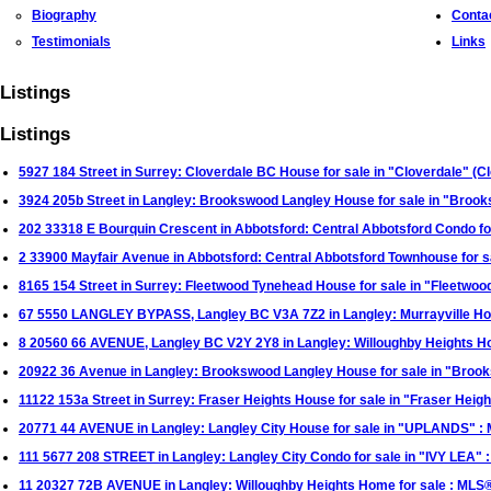
Biography
Conta
Testimonials
Links
Listings
Listings
5927 184 Street in Surrey: Cloverdale BC House for sale in "Cloverdale" (
3924 205b Street in Langley: Brookswood Langley House for sale in "Bro
202 33318 E Bourquin Crescent in Abbotsford: Central Abbotsford Condo fo
2 33900 Mayfair Avenue in Abbotsford: Central Abbotsford Townhouse for 
8165 154 Street in Surrey: Fleetwood Tynehead House for sale in "Fleetwo
67 5550 LANGLEY BYPASS, Langley BC V3A 7Z2 in Langley: Murrayville H
8 20560 66 AVENUE, Langley BC V2Y 2Y8 in Langley: Willoughby Heights 
20922 36 Avenue in Langley: Brookswood Langley House for sale in "Broo
11122 153a Street in Surrey: Fraser Heights House for sale in "Fraser Hei
20771 44 AVENUE in Langley: Langley City House for sale in "UPLANDS" 
111 5677 208 STREET in Langley: Langley City Condo for sale in "IVY LEA
11 20327 72B AVENUE in Langley: Willoughby Heights Home for sale : ML