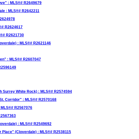
rove" : MLS®# R2649679
sale : MLS®# R2642211
R2624978
LS®# R2624617
LS®# R2621730
loverdale) : MLS®# R2621146
reen" : MLS®# R2607047
 R2596149
th Surrey White Rock) : MLS®# R2574594
0St. Corridor" : MLS®# R2570168
 : MLS®# R2567076
 R2567363
Cloverdale) : MLS®# R2549692
r Place" (Cloverdale) : MLS®# R2538115