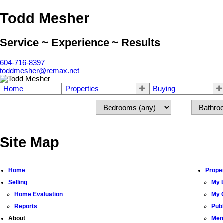
Todd Mesher
Service ~ Experience ~ Results
604-716-8397
toddmesher@remax.net
Home
Properties
Buying
Site Map
Home
Proper
Selling
My L
Home Evaluation
My O
Reports
Pub
About
Mem