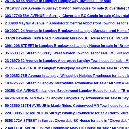
25 19789 55 Avenue in Langley: Langley City Townhouse for sale
78 19477 72A Avenue in Surrey: Clayton Townhouse for sale (Cloverdale)
303 17740 58A AVENUE in Surrey: Cloverdale BC Condo for sale (Cloverda
2 33900 Mayfair Avenue in Abbotsford: Central Abbotsford Townhouse for
30 20071 24 Avenue in Langley: Brookswood Langley Manufactured Home 
33720 Dewdney Trunk Road in Mission: Mission BC House for sale : MLS®
3991 208 STREET in Langley: Brookswood Langley House for sale in "Br
35 6533 121 Street in Surrey: West Newton Townhouse for sale : MLS®# R
23 26970 32 Avenue in Langley: Aldergrove Langley Townhouse for sale :
21145 79A AVENUE in Langley: Willoughby Heights House for sale in "Yor
40 20852 78B Avenue in Langley: Willoughby Heights Townhouse for sale 
10 4725 221 Street in Langley: Murrayville Townhouse for sale : MLS®# R2
20358 41A AVENUE in Langley: Brookswood Langley House for sale in "B
44 20760 DUNCAN WAY in Langley: Langley City Townhouse for sale in "W
50 23560 119TH AVENUE in Maple Ridge: Cottonwood MR Townhouse for s
220 13895 102 AVENUE in Surrey: Whalley Townhouse for sale (North Surr
5858 172A STREET in Surrey: Cloverdale BC House for sale in "Cloverdale
2340 LOBB AVENUE in Port Coquitlam: Mary Hill House for sale : MLS®# R