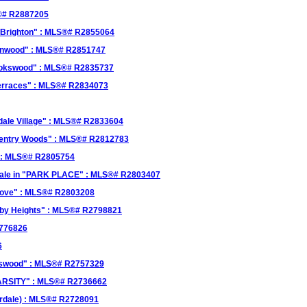
S®# R2887205
 "Brighton" : MLS®# R2855064
umnwood" : MLS®# R2851747
rookswood" : MLS®# R2835737
 Terraces" : MLS®# R2834073
dale Village" : MLS®# R2833604
oventry Woods" : MLS®# R2812783
 : MLS®# R2805754
sale in "PARK PLACE" : MLS®# R2803407
grove" : MLS®# R2803208
ughby Heights" : MLS®# R2798821
2776826
6
okswood" : MLS®# R2757329
VARSITY" : MLS®# R2736662
verdale) : MLS®# R2728091