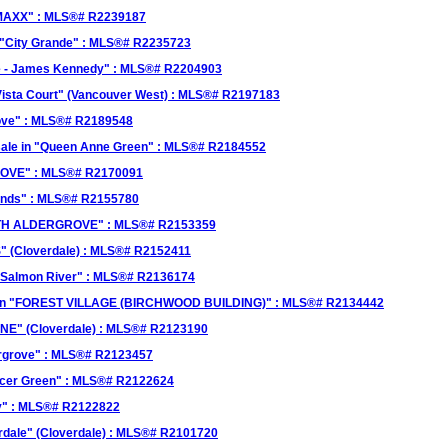
 "MAXX" : MLS®# R2239187
 "City Grande" : MLS®# R2235723
ove - James Kennedy" : MLS®# R2204903
Vista Court" (Vancouver West) : MLS®# R2197183
rove" : MLS®# R2189548
ale in "Queen Anne Green" : MLS®# R2184552
GROVE" : MLS®# R2170091
lands" : MLS®# R2155780
SOUTH ALDERGROVE" : MLS®# R2153359
" (Cloverdale) : MLS®# R2152411
 / Salmon River" : MLS®# R2136174
le in "FOREST VILLAGE (BIRCHWOOD BUILDING)" : MLS®# R2134442
ANE" (Cloverdale) : MLS®# R2123190
ergrove" : MLS®# R2123457
encer Green" : MLS®# R2122624
ley" : MLS®# R2122822
rdale" (Cloverdale) : MLS®# R2101720