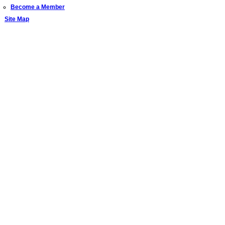
Become a Member
Site Map