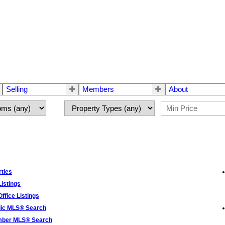
Selling
Members
About
ties
istings
ffice Listings
lic MLS® Search
ber MLS® Search