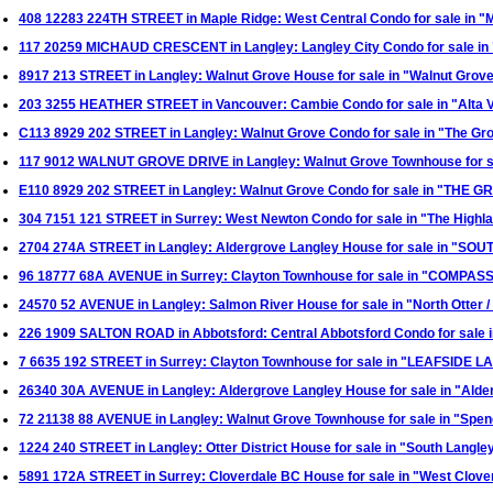
408 12283 224TH STREET in Maple Ridge: West Central Condo for sale in
117 20259 MICHAUD CRESCENT in Langley: Langley City Condo for sale in
8917 213 STREET in Langley: Walnut Grove House for sale in "Walnut Gr
203 3255 HEATHER STREET in Vancouver: Cambie Condo for sale in "Alta 
C113 8929 202 STREET in Langley: Walnut Grove Condo for sale in "The G
117 9012 WALNUT GROVE DRIVE in Langley: Walnut Grove Townhouse for s
E110 8929 202 STREET in Langley: Walnut Grove Condo for sale in "THE 
304 7151 121 STREET in Surrey: West Newton Condo for sale in "The High
2704 274A STREET in Langley: Aldergrove Langley House for sale in "
96 18777 68A AVENUE in Surrey: Clayton Townhouse for sale in "COMPASS
24570 52 AVENUE in Langley: Salmon River House for sale in "North Otter
226 1909 SALTON ROAD in Abbotsford: Central Abbotsford Condo for sa
7 6635 192 STREET in Surrey: Clayton Townhouse for sale in "LEAFSIDE L
26340 30A AVENUE in Langley: Aldergrove Langley House for sale in "Ald
72 21138 88 AVENUE in Langley: Walnut Grove Townhouse for sale in "Sp
1224 240 STREET in Langley: Otter District House for sale in "South Lang
5891 172A STREET in Surrey: Cloverdale BC House for sale in "West Clove