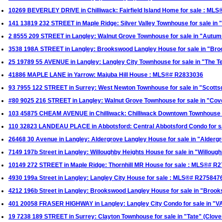
10269 BEVERLEY DRIVE in Chilliwack: Fairfield Island Home for sale : ML
141 13819 232 STREET in Maple Ridge: Silver Valley Townhouse for sale in
2 8555 209 STREET in Langley: Walnut Grove Townhouse for sale in "Aut
3538 198A STREET in Langley: Brookswood Langley House for sale in "B
25 19789 55 AVENUE in Langley: Langley City Townhouse for sale in "The
41886 MAPLE LANE in Yarrow: Majuba Hill House : MLS®# R2833036
93 7955 122 STREET in Surrey: West Newton Townhouse for sale in "Scotts
#80 9025 216 STREET in Langley: Walnut Grove Townhouse for sale in "C
103 45875 CHEAM AVENUE in Chilliwack: Chilliwack Downtown Townhouse
110 32823 LANDEAU PLACE in Abbotsford: Central Abbotsford Condo for 
26468 30 Avenue in Langley: Aldergrove Langley House for sale in "Alder
7149 197b Street in Langley: Willoughby Heights House for sale in "Willo
10149 272 STREET in Maple Ridge: Thornhill MR House for sale : MLS®# R
4930 199a Street in Langley: Langley City House for sale : MLS®# R275847
4212 196b Street in Langley: Brookswood Langley House for sale in "Bro
401 20058 FRASER HIGHWAY in Langley: Langley City Condo for sale in "
19 7238 189 STREET in Surrey: Clayton Townhouse for sale in "Tate" (Clo