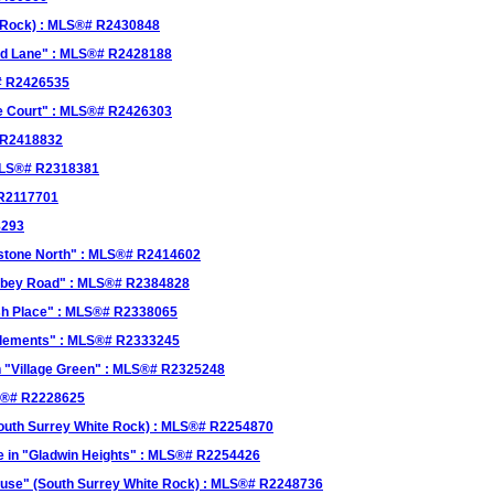
e Rock) : MLS®# R2430848
eld Lane" : MLS®# R2428188
# R2426535
ge Court" : MLS®# R2426303
# R2418832
 MLS®# R2318381
 R2117701
8293
rstone North" : MLS®# R2414602
Abbey Road" : MLS®# R2384828
osh Place" : MLS®# R2338065
"Elements" : MLS®# R2333245
n "Village Green" : MLS®# R2325248
LS®# R2228625
outh Surrey White Rock) : MLS®# R2254870
 in "Gladwin Heights" : MLS®# R2254426
use" (South Surrey White Rock) : MLS®# R2248736