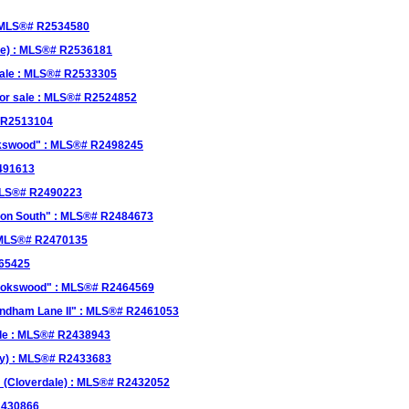
 : MLS®# R2534580
le) : MLS®# R2536181
 sale : MLS®# R2533305
for sale : MLS®# R2524852
# R2513104
ookswood" : MLS®# R2498245
2491613
 MLS®# R2490223
kson South" : MLS®# R2484673
: MLS®# R2470135
465425
rookswood" : MLS®# R2464569
yndham Lane II" : MLS®# R2461053
ale : MLS®# R2438943
ey) : MLS®# R2433683
" (Cloverdale) : MLS®# R2432052
2430866