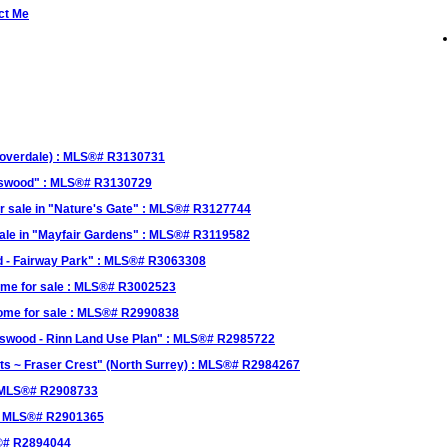
ct Me
Cloverdale) : MLS®# R3130731
okswood" : MLS®# R3130729
r sale in "Nature's Gate" : MLS®# R3127744
sale in "Mayfair Gardens" : MLS®# R3119582
od - Fairway Park" : MLS®# R3063308
ome for sale : MLS®# R3002523
Home for sale : MLS®# R2990838
kswood - Rinn Land Use Plan" : MLS®# R2985722
ghts ~ Fraser Crest" (North Surrey) : MLS®# R2984267
: MLS®# R2908733
" : MLS®# R2901365
S®# R2894044