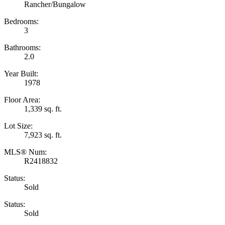
Rancher/Bungalow
Bedrooms:
3
Bathrooms:
2.0
Year Built:
1978
Floor Area:
1,339 sq. ft.
Lot Size:
7,923 sq. ft.
MLS® Num:
R2418832
Status:
Sold
Status:
Sold