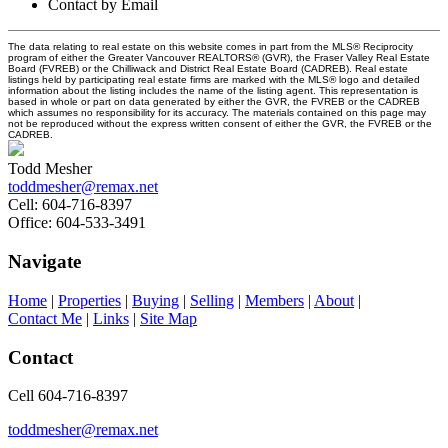
Contact by Email
The data relating to real estate on this website comes in part from the MLS® Reciprocity
program of either the Greater Vancouver REALTORS® (GVR), the Fraser Valley Real Estate
Board (FVREB) or the Chilliwack and District Real Estate Board (CADREB). Real estate
listings held by participating real estate firms are marked with the MLS® logo and detailed
information about the listing includes the name of the listing agent. This representation is
based in whole or part on data generated by either the GVR, the FVREB or the CADREB
which assumes no responsibility for its accuracy. The materials contained on this page may
not be reproduced without the express written consent of either the GVR, the FVREB or the
CADREB.
Todd Mesher
toddmesher@remax.net
Cell:
604-716-8397
Office:
604-533-3491
Navigate
Home
|
Properties
|
Buying
|
Selling
|
Members
|
About
|
Contact Me
|
Links
|
Site Map
Contact
Cell 604-716-8397
toddmesher@remax.net