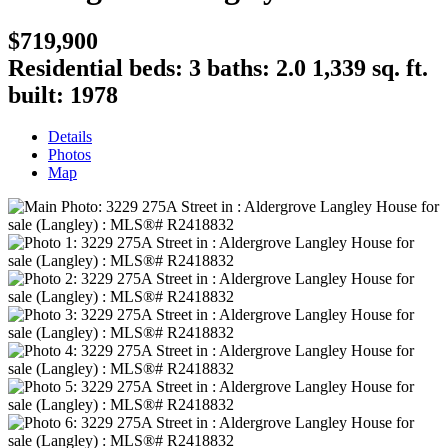
$719,900
Residential
beds:
3
baths:
2.0
1,339 sq. ft.
built:
1978
Details
Photos
Map