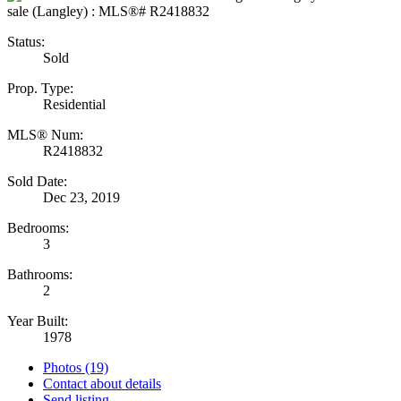
Status:
Sold
Prop. Type:
Residential
MLS® Num:
R2418832
Sold Date:
Dec 23, 2019
Bedrooms:
3
Bathrooms:
2
Year Built:
1978
Photos (19)
Contact about details
Send listing