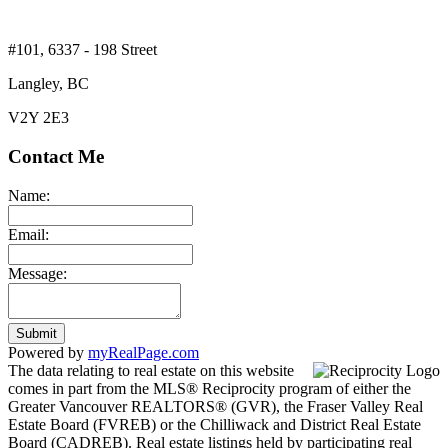
#101, 6337 - 198 Street
Langley, BC
V2Y 2E3
Contact Me
Name:
Email:
Message:
Submit
Powered by
myRealPage.com
The data relating to real estate on this website
comes in part from the MLS® Reciprocity program of either the
Greater Vancouver REALTORS® (GVR), the Fraser Valley Real
Estate Board (FVREB) or the Chilliwack and District Real Estate
Board (CADREB). Real estate listings held by participating real