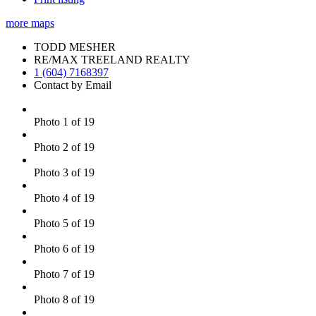
more maps
TODD MESHER
RE/MAX TREELAND REALTY
1 (604) 7168397
Contact by Email
Photo 1 of 19
Photo 2 of 19
Photo 3 of 19
Photo 4 of 19
Photo 5 of 19
Photo 6 of 19
Photo 7 of 19
Photo 8 of 19