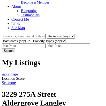
Become a Member
About
Biography
Testimonials
Contact Me
Links
Site Map
Search
My Listings
more maps
Location Score
See more
3229 275A Street
Aldergrove Langley