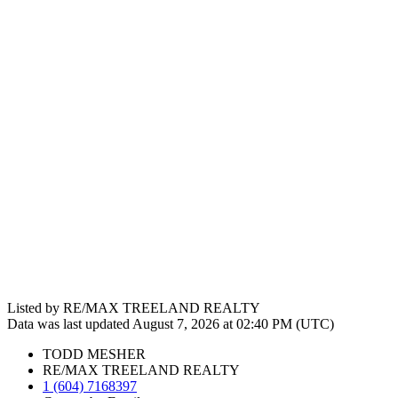
Listed by RE/MAX TREELAND REALTY
Data was last updated August 7, 2026 at 02:40 PM (UTC)
TODD MESHER
RE/MAX TREELAND REALTY
1 (604) 7168397