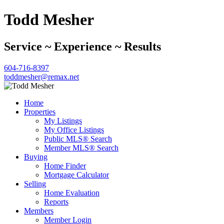
Todd Mesher
Service ~ Experience ~ Results
604-716-8397
toddmesher@remax.net
Home
Properties
My Listings
My Office Listings
Public MLS® Search
Member MLS® Search
Buying
Home Finder
Mortgage Calculator
Selling
Home Evaluation
Reports
Members
Member Login