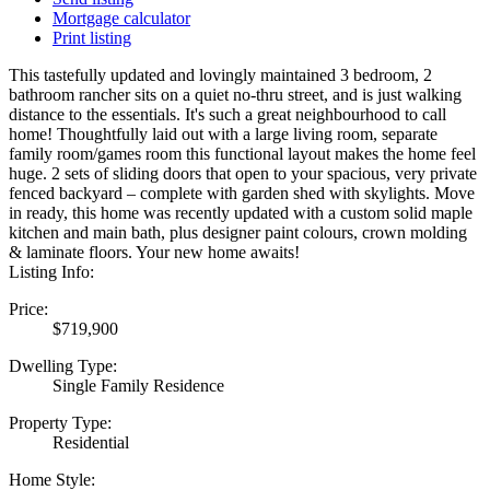
Mortgage calculator
Print listing
This tastefully updated and lovingly maintained 3 bedroom, 2
bathroom rancher sits on a quiet no-thru street, and is just walking
distance to the essentials. It's such a great neighbourhood to call
home! Thoughtfully laid out with a large living room, separate
family room/games room this functional layout makes the home feel
huge. 2 sets of sliding doors that open to your spacious, very private
fenced backyard – complete with garden shed with skylights. Move
in ready, this home was recently updated with a custom solid maple
kitchen and main bath, plus designer paint colours, crown molding
& laminate floors. Your new home awaits!
Listing Info:
Price:
$719,900
Dwelling Type:
Single Family Residence
Property Type:
Residential
Home Style: