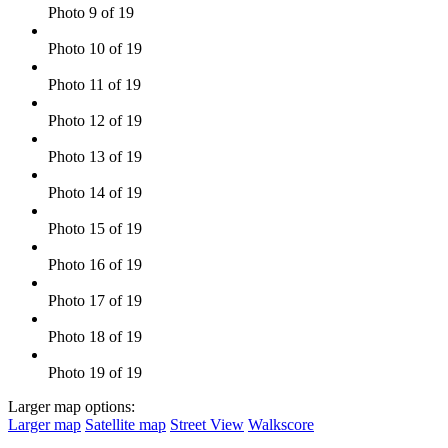
Photo 9 of 19
Photo 10 of 19
Photo 11 of 19
Photo 12 of 19
Photo 13 of 19
Photo 14 of 19
Photo 15 of 19
Photo 16 of 19
Photo 17 of 19
Photo 18 of 19
Photo 19 of 19
Larger map options:
Larger map
Satellite map
Street View
Walkscore