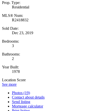
Prop. Type:
Residential
MLS® Num:
R2418832
Sold Date:
Dec 23, 2019
Bedrooms:
3
Bathrooms:
2
Year Built:
1978
Location Score
See more
Photos (19)
Contact about details
Send listing
Mortgage calculator
Print listing