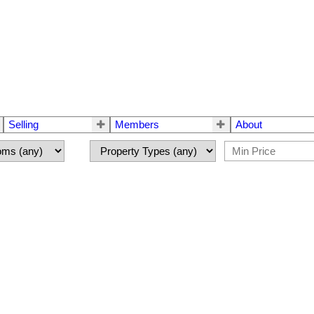
Selling
Members
About