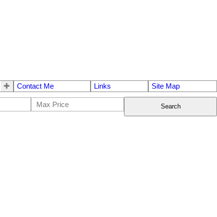
Contact Me
Links
Site Map
Search
$389,900
2
2.0
1993
Residential
beds:
baths:
1,470 sq. ft.
built: