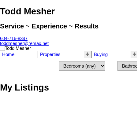
Todd Mesher
Service ~ Experience ~ Results
604-716-8397
toddmesher@remax.net
Home
Properties
Buying
My Listings
304 7151 121 STREET
West Newton
Surrey
V3W 0E7