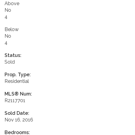
Above
No
4
Below
No
4
Status:
Sold
Prop. Type:
Residential
MLS® Num:
R2117701
Sold Date:
Nov 16, 2016
Bedrooms: