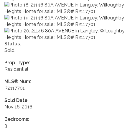
Status:
Sold
Prop. Type:
Residential
MLS® Num:
R2117701
Sold Date:
Nov 16, 2016
Bedrooms:
3