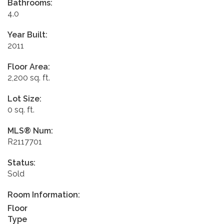
Bathrooms:
4.0
Year Built:
2011
Floor Area:
2,200 sq. ft.
Lot Size:
0 sq. ft.
MLS® Num:
R2117701
Status:
Sold
Room Information:
Floor
Type