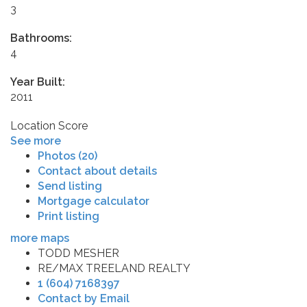
3
Bathrooms:
4
Year Built:
2011
Location Score
See more
Photos (20)
Contact about details
Send listing
Mortgage calculator
Print listing
more maps
TODD MESHER
RE/MAX TREELAND REALTY
1 (604) 7168397
Contact by Email