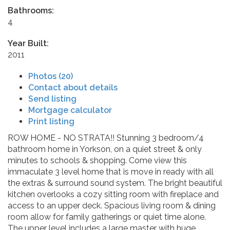
Bathrooms:
4
Year Built:
2011
Photos (20)
Contact about details
Send listing
Mortgage calculator
Print listing
ROW HOME - NO STRATA!! Stunning 3 bedroom/4
bathroom home in Yorkson, on a quiet street & only
minutes to schools & shopping. Come view this
immaculate 3 level home that is move in ready with all
the extras & surround sound system. The bright beautiful
kitchen overlooks a cozy sitting room with fireplace and
access to an upper deck. Spacious living room & dining
room allow for family gatherings or quiet time alone.
The upper level includes a large master with huge