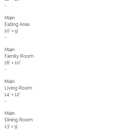
-
Main
Eating Area
10'
×
9'
-
Main
Family Room
18'
×
10'
-
Main
Living Room
14'
×
12'
-
Main
Dining Room
13'
×
9'