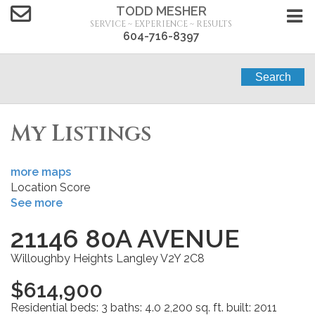
TODD MESHER
SERVICE ~ EXPERIENCE ~ RESULTS
604-716-8397
Search
My Listings
more maps
Location Score
See more
21146 80A AVENUE
Willoughby Heights
Langley
V2Y 2C8
$614,900
Residential
beds:
3
baths:
4.0
2,200 sq. ft.
built:
2011