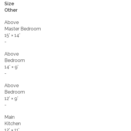
Size
Other
Above
Master Bedroom
15'
×
14'
-
Above
Bedroom
14'
×
9'
-
Above
Bedroom
12'
×
9'
-
Main
Kitchen
12'
×
11'