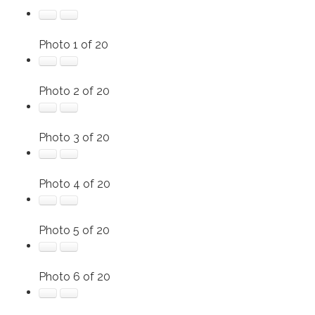
Photo 1 of 20
Photo 2 of 20
Photo 3 of 20
Photo 4 of 20
Photo 5 of 20
Photo 6 of 20