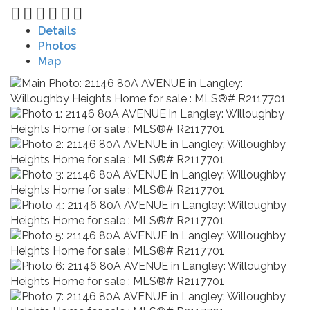
Details
Photos
Map