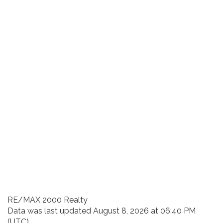
RE/MAX 2000 Realty
Data was last updated August 8, 2026 at 06:40 PM
(UTC)