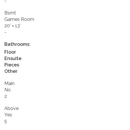
-
Bsmt
Games Room
20'
×
13'
-
Bathrooms:
Floor
Ensuite
Pieces
Other
Main
No
2
Above
Yes
5