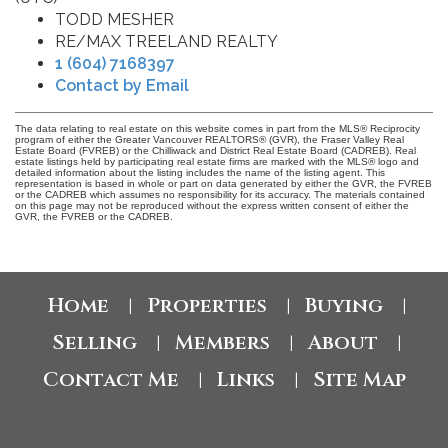
TODD MESHER
RE/MAX TREELAND REALTY
1 (604) 7168397
Contact by Email
The data relating to real estate on this website comes in part from the MLS® Reciprocity
program of either the Greater Vancouver REALTORS® (GVR), the Fraser Valley Real
Estate Board (FVREB) or the Chilliwack and District Real Estate Board (CADREB). Real
estate listings held by participating real estate firms are marked with the MLS® logo and
detailed information about the listing includes the name of the listing agent. This
representation is based in whole or part on data generated by either the GVR, the FVREB
or the CADREB which assumes no responsibility for its accuracy. The materials contained
on this page may not be reproduced without the express written consent of either the
GVR, the FVREB or the CADREB.
Home
Properties
Buying
|
|
|
Selling
Members
About
|
|
|
Contact Me
Links
Site Map
|
|