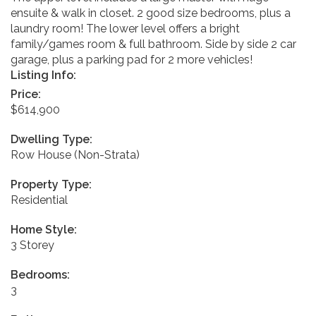
ensuite & walk in closet. 2 good size bedrooms, plus a
laundry room! The lower level offers a bright
family/games room & full bathroom. Side by side 2 car
garage, plus a parking pad for 2 more vehicles!
Listing Info:
Price:
$614,900
Dwelling Type:
Row House (Non-Strata)
Property Type:
Residential
Home Style:
3 Storey
Bedrooms:
3