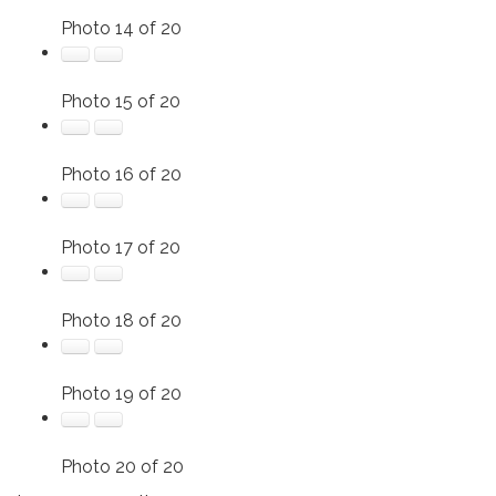
Photo 14 of 20
Photo 15 of 20
Photo 16 of 20
Photo 17 of 20
Photo 18 of 20
Photo 19 of 20
Photo 20 of 20