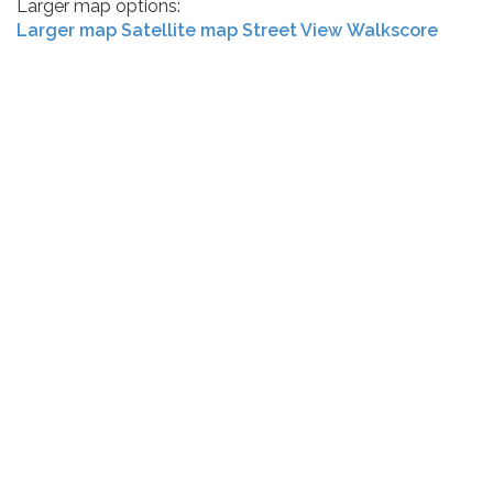
Larger map options:
Larger map
Satellite map
Street View
Walkscore