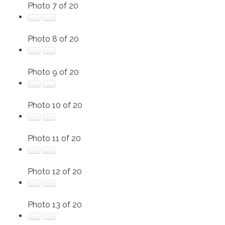
Photo 7 of 20
Photo 8 of 20
Photo 9 of 20
Photo 10 of 20
Photo 11 of 20
Photo 12 of 20
Photo 13 of 20