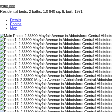
$350,000
Residential
beds:
2
baths:
1.0
840 sq. ft.
built:
1971
Details
Photos
Map