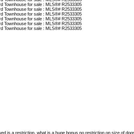
d is a restriction, what is a huge bonus no restriction on size of dog