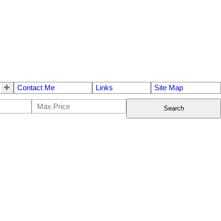
Contact Me
Links
Site Map
Search