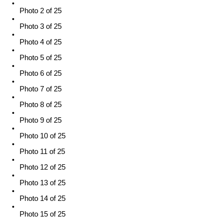
Photo 2 of 25
Photo 3 of 25
Photo 4 of 25
Photo 5 of 25
Photo 6 of 25
Photo 7 of 25
Photo 8 of 25
Photo 9 of 25
Photo 10 of 25
Photo 11 of 25
Photo 12 of 25
Photo 13 of 25
Photo 14 of 25
Photo 15 of 25