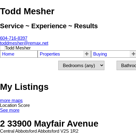
Todd Mesher
Service ~ Experience ~ Results
604-716-8397
toddmesher@remax.net
Home
Properties
Buying
My Listings
more maps
Location Score
See more
2 33900 Mayfair Avenue
Central Abbotsford
Abbotsford
V2S 1R2