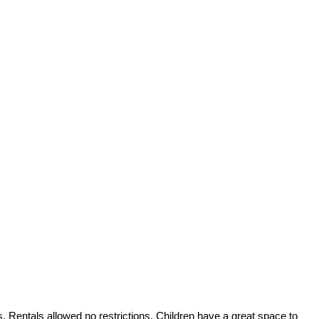
s. Rentals allowed no restrictions. Children have a great space to