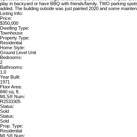
play in backyard or have BBQ with friends/family. TWO parking spots
added. The building outside was just painted 2020 and some mainte
Listing Info:
Price:
$350,000
Dwelling Type:
Townhouse
Property Type:
Residential
Home Style:
Ground Level Unit
Bedrooms:
2
Bathrooms:
1.0
Year Built:
1971
Floor Area:
840 sq. ft.
MLS® Num:
R2533305
Status:
Sold
Status:
Sold
Prop. Type:
Residential
MLS® Num: