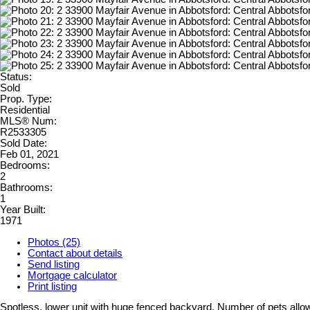
Status:
Sold
Prop. Type:
Residential
MLS® Num:
R2533305
Sold Date:
Feb 01, 2021
Bedrooms:
2
Bathrooms:
1
Year Built:
1971
Photos (25)
Contact about details
Send listing
Mortgage calculator
Print listing
Spotless, lower unit with huge fenced backyard. Number of pets allowe