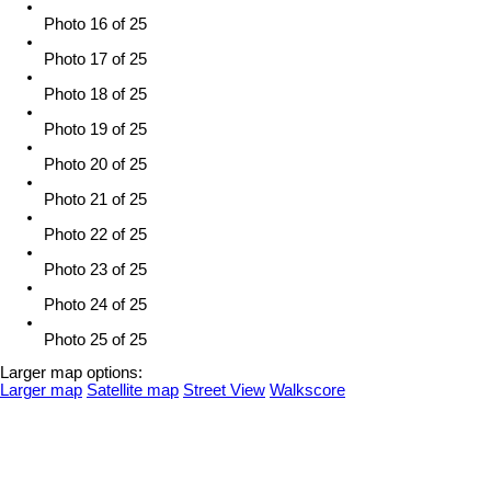
Photo 16 of 25
Photo 17 of 25
Photo 18 of 25
Photo 19 of 25
Photo 20 of 25
Photo 21 of 25
Photo 22 of 25
Photo 23 of 25
Photo 24 of 25
Photo 25 of 25
Larger map options:
Larger map
Satellite map
Street View
Walkscore