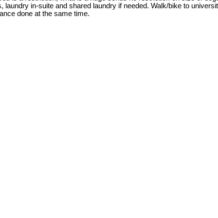
, laundry in-suite and shared laundry if needed. Walk/bike to univer
nance done at the same time.