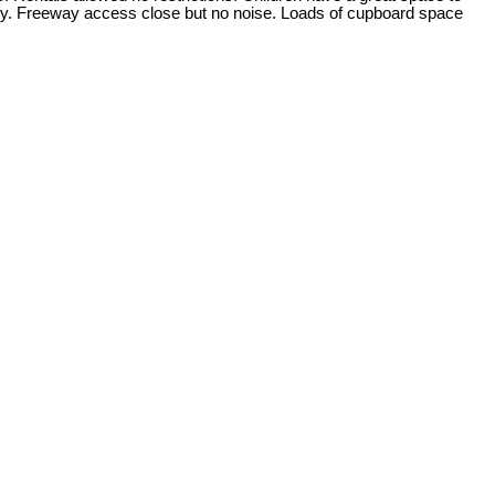
sity. Freeway access close but no noise. Loads of cupboard space