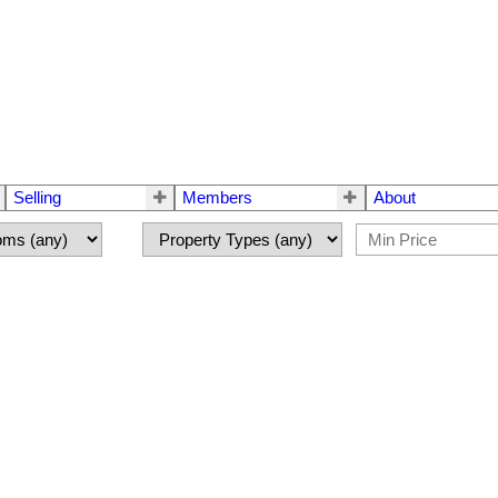
Selling
Members
About