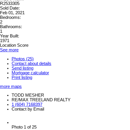
R2533305
Sold Date:
Feb 01, 2021
Bedrooms:
2
Bathrooms:
1
Year Built:
1971
Location Score
See more
Photos (25)
Contact about details
Send listing
Mortgage calculator
Print listing
more maps
TODD MESHER
RE/MAX TREELAND REALTY
1 (604) 7168397
Contact by Email
Photo 1 of 25