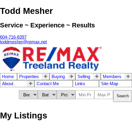
Todd Mesher
Service ~ Experience ~ Results
604-716-8397
toddmesher@remax.net
Home
Properties
Buying
Selling
Members
About
Contact Me
Links
Site Map
Search
My Listings