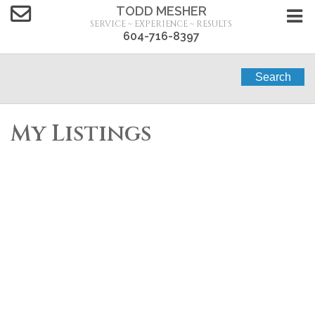
TODD MESHER
SERVICE ~ EXPERIENCE ~ RESULTS
604-716-8397
Search
My Listings
7149 197B STREET
$1,699,000
7
4.0
Willoughby Heights
Residential
beds:
baths:
2006
Langley
V2Y 3G8
3,990 sq. ft.
built:
Details
Photos
Map