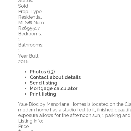
Status:
Sold
Prop. Type:
Residential
MLS® Num:
R2695517
Bedrooms:
1
Bathrooms:
1
Year Built:
2016
Photos (13)
Contact about details
Send listing
Mortgage calculator
Print listing
Yale Bloc by Manorlane Homes is located on the Clay
modern home has a studio feel to it, finished beauti
exposure allows for the afternoon sun, 1 parking and 1
Listing Info:
Price: