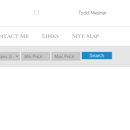
ntact Me
Links
Site Map
Search