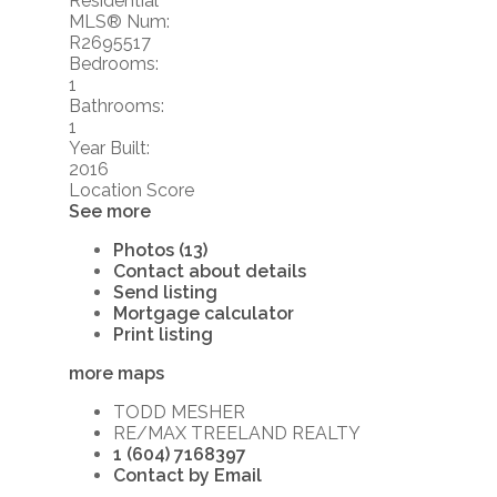
Residential
MLS® Num:
R2695517
Bedrooms:
1
Bathrooms:
1
Year Built:
2016
Location Score
See more
Photos (13)
Contact about details
Send listing
Mortgage calculator
Print listing
more maps
TODD MESHER
RE/MAX TREELAND REALTY
1 (604) 7168397
Contact by Email