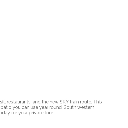
, restaurants, and the new SKY train route. This
ed patio you can use year round. South western
oday for your private tour.