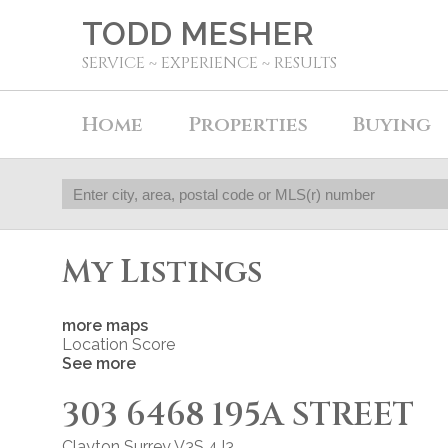
TODD MESHER
SERVICE ~ EXPERIENCE ~ RESULTS
Home
Properties
Buying
My Listings
more maps
Location Score
See more
303 6468 195A STREET
Clayton
Surrey
V3S 4J3