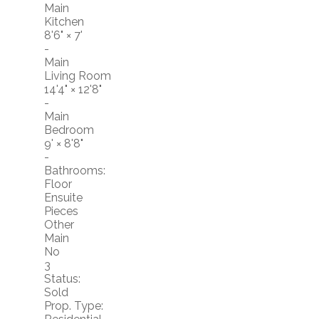
Main
Kitchen
8'6"
×
7'
-
Main
Living Room
14'4"
×
12'8"
-
Main
Bedroom
9'
×
8'8"
-
Bathrooms:
Floor
Ensuite
Pieces
Other
Main
No
3
Status:
Sold
Prop. Type: