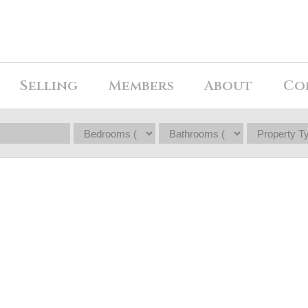
Selling
Members
About
Co