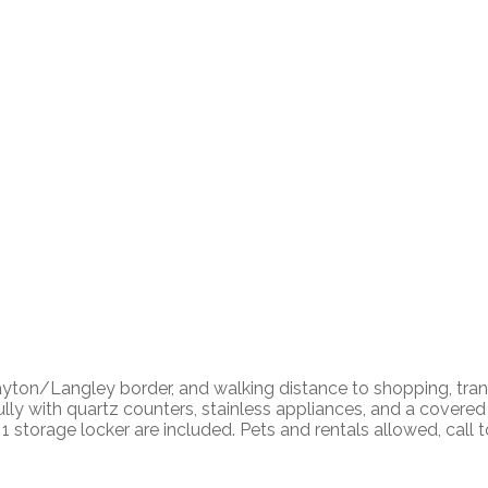
ton/Langley border, and walking distance to shopping, transit
fully with quartz counters, stainless appliances, and a cover
 storage locker are included. Pets and rentals allowed, call t