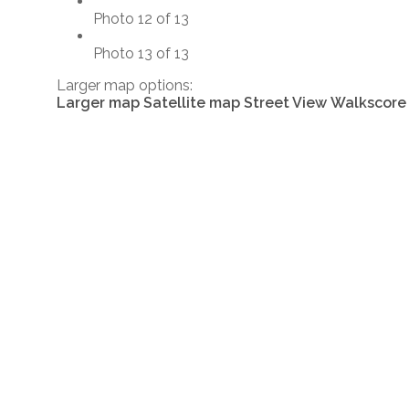
Photo 12 of 13
Photo 13 of 13
Larger map options:
Larger map
Satellite map
Street View
Walkscore