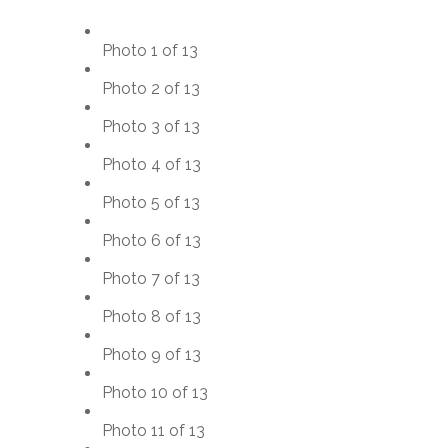
Photo 1 of 13
Photo 2 of 13
Photo 3 of 13
Photo 4 of 13
Photo 5 of 13
Photo 6 of 13
Photo 7 of 13
Photo 8 of 13
Photo 9 of 13
Photo 10 of 13
Photo 11 of 13