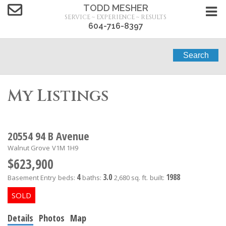
TODD MESHER
SERVICE ~ EXPERIENCE ~ RESULTS
604-716-8397
Search
My Listings
20554 94 B Avenue
Walnut Grove
V1M 1H9
$623,900
4
3.0
1988
Basement Entry
beds:
baths:
2,680 sq. ft.
built:
Details
Photos
Map