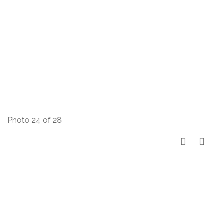
Photo 24 of 28