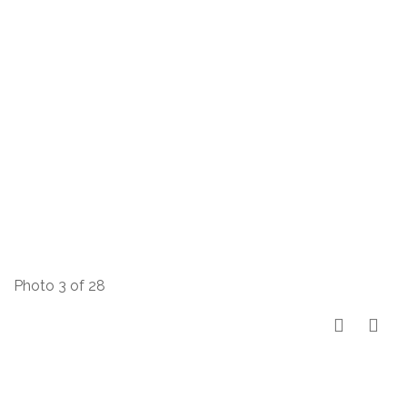
Photo 3 of 28