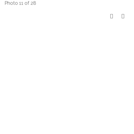
Photo 11 of 28