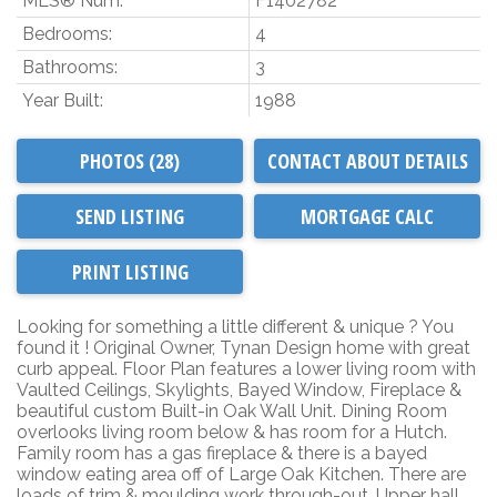
MLS® Num:
F1402782
Bedrooms:
4
Bathrooms:
3
Year Built:
1988
PHOTOS (28)
CONTACT ABOUT DETAILS
SEND LISTING
PRINT LISTING
Looking for something a little different & unique ? You
found it ! Original Owner, Tynan Design home with great
curb appeal. Floor Plan features a lower living room with
Vaulted Ceilings, Skylights, Bayed Window, Fireplace &
beautiful custom Built-in Oak Wall Unit. Dining Room
overlooks living room below & has room for a Hutch.
Family room has a gas fireplace & there is a bayed
window eating area off of Large Oak Kitchen. There are
loads of trim & moulding work through-out. Upper hall