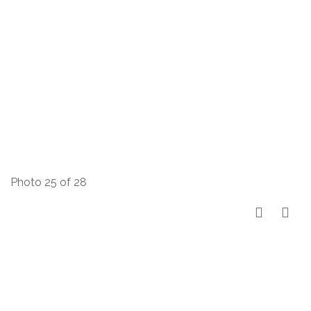
Photo 25 of 28