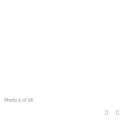
Photo 5 of 28