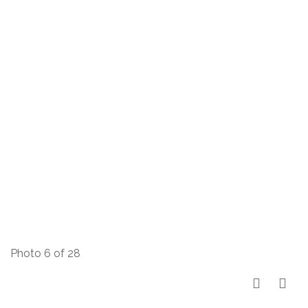
Photo 6 of 28