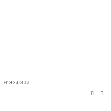
Photo 4 of 28