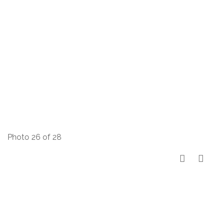
Photo 26 of 28