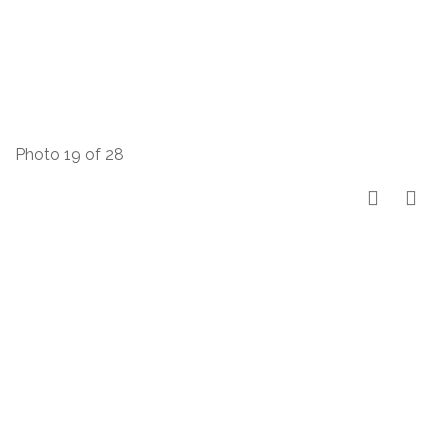
Photo 19 of 28