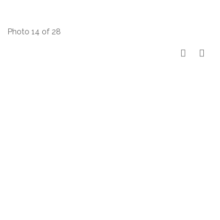
Photo 14 of 28