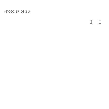
Photo 13 of 28