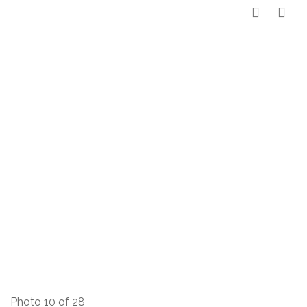
Photo 10 of 28