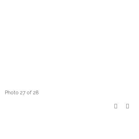
Photo 27 of 28