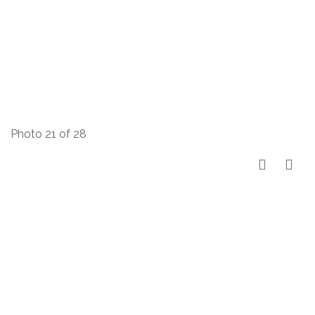
Photo 21 of 28