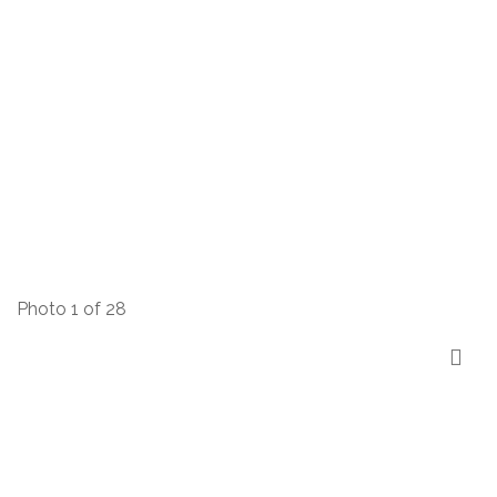
Photo 1 of 28