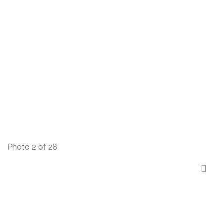
Photo 2 of 28