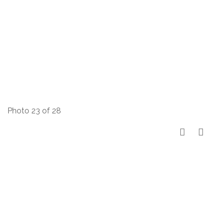
Photo 23 of 28