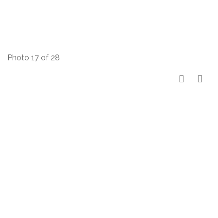
Photo 17 of 28