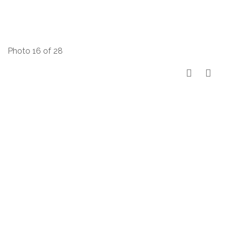
Photo 16 of 28