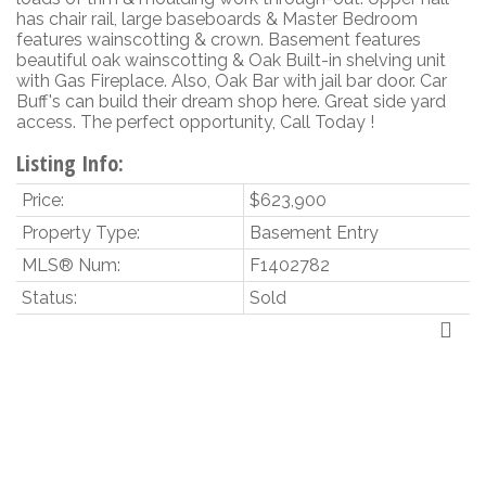
has chair rail, large baseboards & Master Bedroom
features wainscotting & crown. Basement features
beautiful oak wainscotting & Oak Built-in shelving unit
with Gas Fireplace. Also, Oak Bar with jail bar door. Car
Buff's can build their dream shop here. Great side yard
access. The perfect opportunity, Call Today !
Listing Info:
Price:
$623,900
Property Type:
Basement Entry
MLS® Num:
F1402782
Status:
Sold