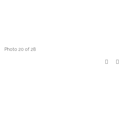
Photo 20 of 28