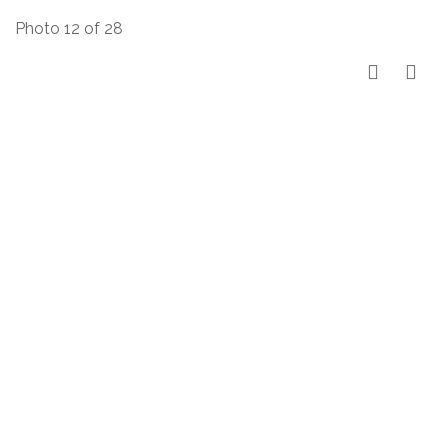
Photo 12 of 28