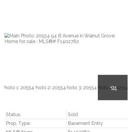
Status:
Sold
Prop. Type:
Basement Entry