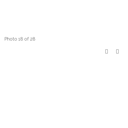
Photo 18 of 28