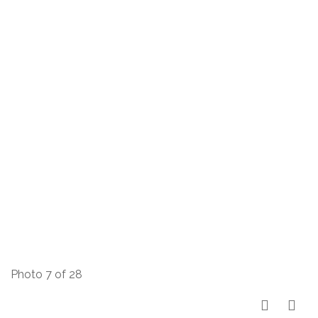
Photo 7 of 28