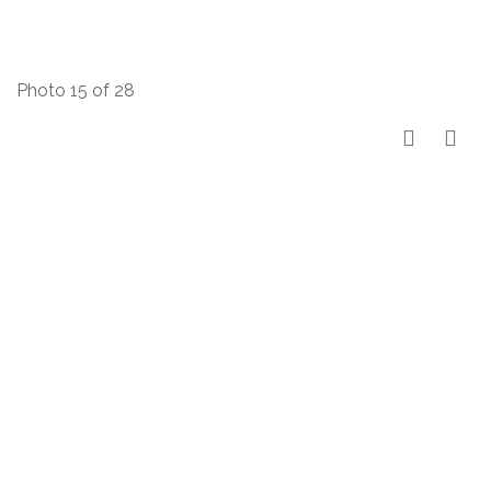
Photo 15 of 28