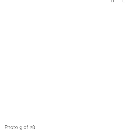
Photo 9 of 28