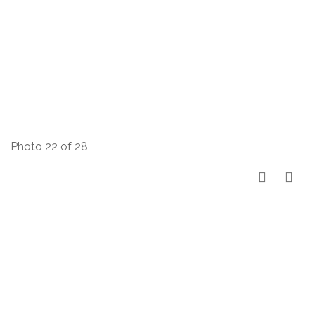
Photo 22 of 28