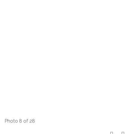
Photo 8 of 28