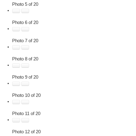
Photo 5 of 20
Photo 6 of 20
Photo 7 of 20
Photo 8 of 20
Photo 9 of 20
Photo 10 of 20
Photo 11 of 20
Photo 12 of 20