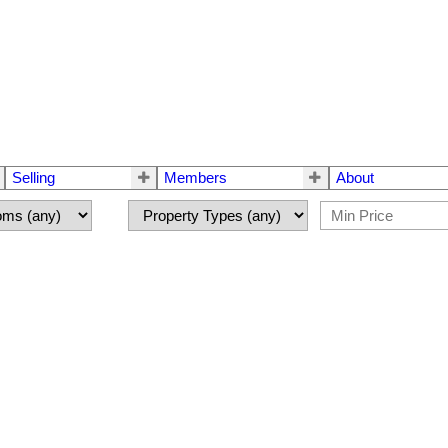
Selling
Members
About