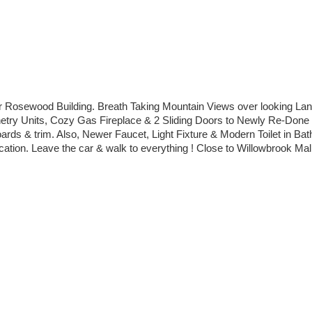
 Rosewood Building. Breath Taking Mountain Views over looking Langl
abinetry Units, Cozy Gas Fireplace & 2 Sliding Doors to Newly Re-D
rds & trim. Also, Newer Faucet, Light Fixture & Modern Toilet in Ba
tion. Leave the car & walk to everything ! Close to Willowbrook Mall