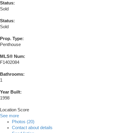
Status:
Sold
Status:
Sold
Prop. Type:
Penthouse
MLS® Num:
F1402084
Bathrooms:
1
Year Built:
1998
Location Score
See more
Photos (20)
Contact about details