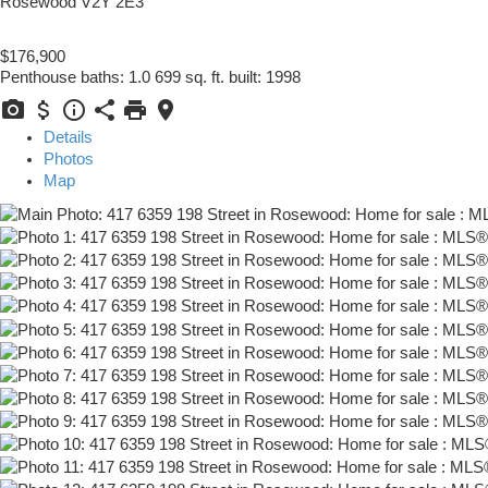
Rosewood
V2Y 2E3
$176,900
Penthouse
baths:
1.0
699 sq. ft.
built:
1998
Details
Photos
Map