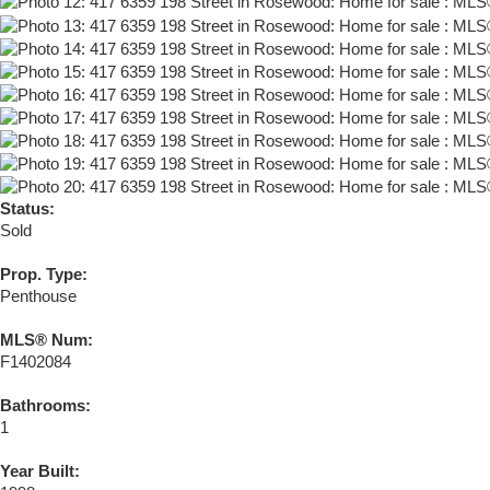
Status:
Sold
Prop. Type:
Penthouse
MLS® Num:
F1402084
Bathrooms:
1
Year Built: