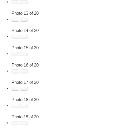
Photo 13 of 20
Photo 14 of 20
Photo 15 of 20
Photo 16 of 20
Photo 17 of 20
Photo 18 of 20
Photo 19 of 20