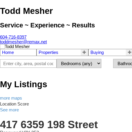
Todd Mesher
Service ~ Experience ~ Results
604-716-8397
toddmesher@remax.net
Home
Properties
Buying
My Listings
more maps
Location Score
See more
417 6359 198 Street