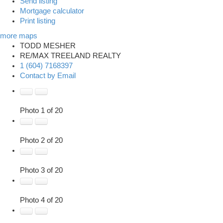
Send listing
Mortgage calculator
Print listing
more maps
TODD MESHER
RE/MAX TREELAND REALTY
1 (604) 7168397
Contact by Email
Photo 1 of 20
Photo 2 of 20
Photo 3 of 20
Photo 4 of 20