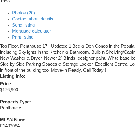
1998
Photos (20)
Contact about details
Send listing
Mortgage calculator
Print listing
Top Floor, Penthouse 17 ! Updated 1 Bed & Den Condo in the Popular
including Skylights in the Kitchen & Bathroom, Built-in Shelving/C
New Washer & Dryer. Newer 2" Blinds, designer paint, White base boa
Side by Side Parking Spaces & Storage Locker. Excellent Central Loca
in front of the building too. Move-in Ready, Call Today !
Listing Info:
Price:
$176,900
Property Type:
Penthouse
MLS® Num:
F1402084