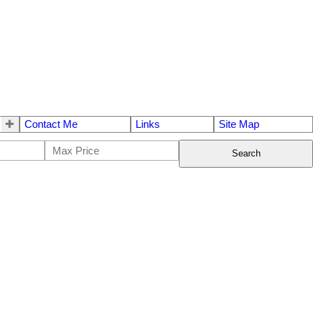
Contact Me
Links
Site Map
Search