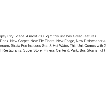
ey City Scape. Almost 700 Sq ft, this unit has Great Features
one Deck. New Carpet, New Tile Floors, New Fridge, New Dishwasher &
throom. Strata Fee Includes Gas & Hot Water. This Unit Comes with 2
, Restaurants, Super Store, Fitness Center & Park. Bus Stop is right