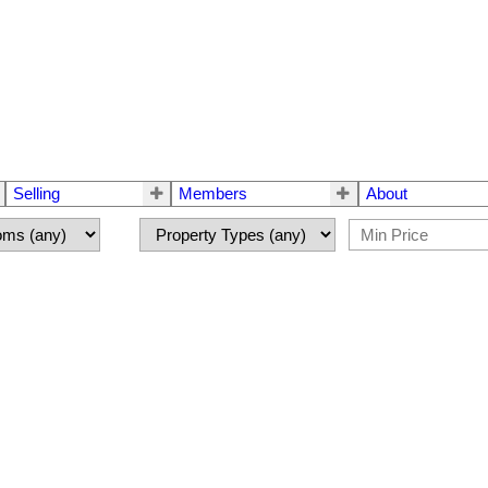
Selling
Members
About