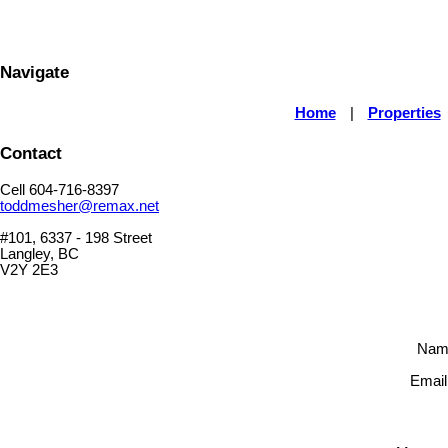
Navigate
Home
|
Properties
Contact
Cell 604-716-8397
toddmesher@remax.net
#101, 6337 - 198 Street
Langley, BC
V2Y 2E3
Nam
Email