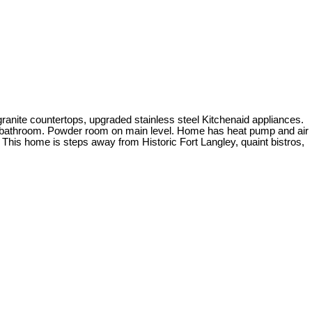
ranite countertops, upgraded stainless steel Kitchenaid appliances.
ece bathroom. Powder room on main level. Home has heat pump and air
! This home is steps away from Historic Fort Langley, quaint bistros,