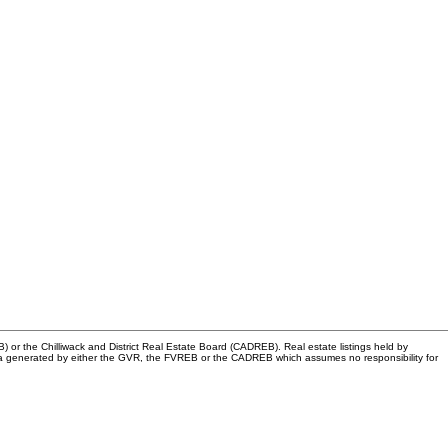
or the Chilliwack and District Real Estate Board (CADREB). Real estate listings held by
n data generated by either the GVR, the FVREB or the CADREB which assumes no responsibility for