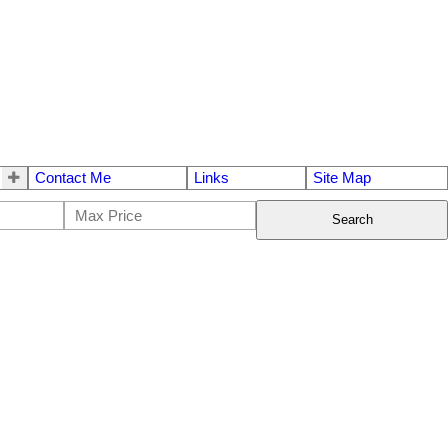
Contact Me
Links
Site Map
Search