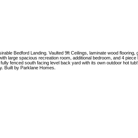
ble Bedford Landing. Vaulted 9ft Ceilings, laminate wood flooring, g
t with large spacious recreation room, additional bedroom, and 4 pi
fully fenced south facing level back yard with its own outdoor hot tub
y. Built by Parklane Homes.