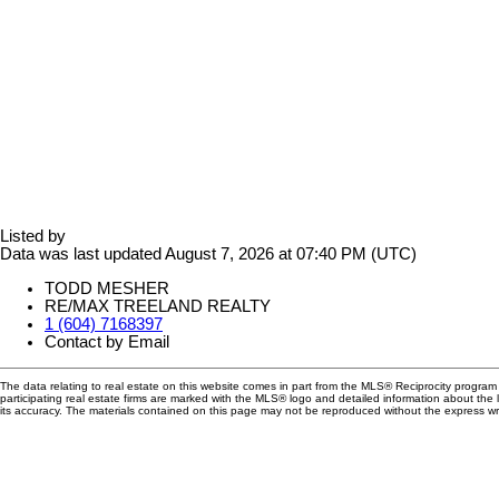
Listed by
Data was last updated August 7, 2026 at 07:40 PM (UTC)
TODD MESHER
RE/MAX TREELAND REALTY
1 (604) 7168397
Contact by Email
The data relating to real estate on this website comes in part from the MLS® Reciprocity progra
participating real estate firms are marked with the MLS® logo and detailed information about the
its accuracy. The materials contained on this page may not be reproduced without the express 