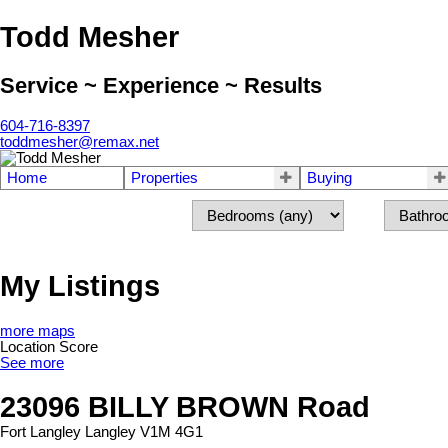
Todd Mesher
Service ~ Experience ~ Results
604-716-8397
toddmesher@remax.net
Home
Properties
Buying
My Listings
more maps
Location Score
See more
23096 BILLY BROWN Road
Fort Langley
Langley
V1M 4G1