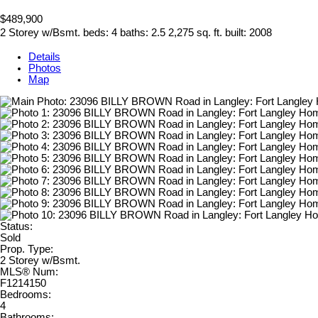
$489,900
2 Storey w/Bsmt.
beds:
4
baths:
2.5
2,275 sq. ft.
built:
2008
Details
Photos
Map
Status:
Sold
Prop. Type:
2 Storey w/Bsmt.
MLS® Num:
F1214150
Bedrooms:
4
Bathrooms: