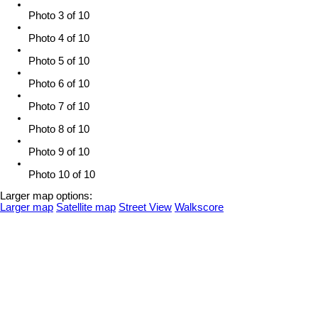
Photo 3 of 10
Photo 4 of 10
Photo 5 of 10
Photo 6 of 10
Photo 7 of 10
Photo 8 of 10
Photo 9 of 10
Photo 10 of 10
Larger map options:
Larger map
Satellite map
Street View
Walkscore