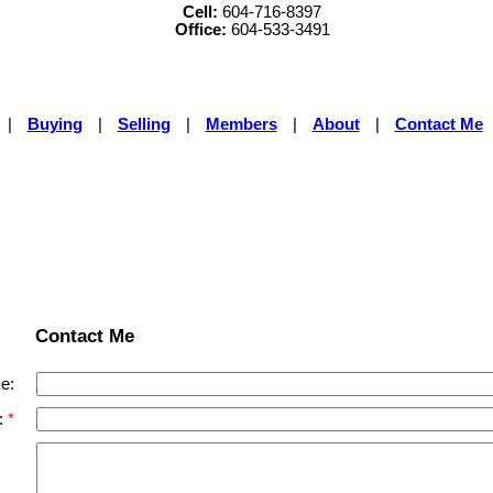
Cell:
604-716-8397
Office:
604-533-3491
|
Buying
|
Selling
|
Members
|
About
|
Contact Me
Contact Me
e:
: