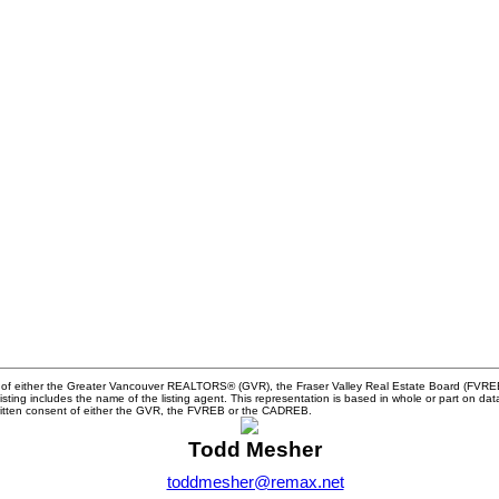
m of either the Greater Vancouver REALTORS® (GVR), the Fraser Valley Real Estate Board (FVREB) 
 listing includes the name of the listing agent. This representation is based in whole or part o
written consent of either the GVR, the FVREB or the CADREB.
Todd Mesher
toddmesher@remax.net