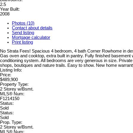
2.5
Year Built:
2008
Photos (10)
Contact about details
Send listing
Mortgage calculator
Print listing
No Strata Fees! Spacious 4 bedroom, 4 bath Corner Rowhome in desira
Gas oven and cooktop, extra built in pantry. Fully finished basemen
conditioning system. All bedrooms are very generous in size. Private 
shops, boutiques and nature trails. Easy to show. New home warrant
Listing Info:
Price:
$489,900
Property Type:
2 Storey w/Bsmt.
MLS® Num:
F1214150
Status:
Sold
Status:
Sold
Prop. Type:
2 Storey w/Bsmt.
MLS® Num: