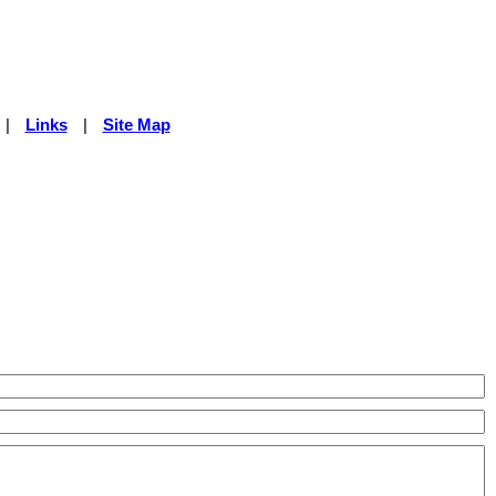
|
Links
|
Site Map