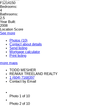
F1214150
Bedrooms:
4
Bathrooms:
2.5
Year Built:
2008
Location Score
See more
Photos (10)
Contact about details
Send listing
Mortgage calculator
Print listing
more maps
TODD MESHER
RE/MAX TREELAND REALTY
1 (604) 7168397
Contact by Email
Photo 1 of 10
Photo 2 of 10