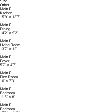
Size
Other
Main F.
Kitchen
15'9"
×
13'7"
-
Main F.
Dining
14'2"
×
9'2"
-
Main F.
Living Room
13'7"
×
12'
-
Main F.
Foyer
5'7"
×
4'7"
-
Main F.
Flex Room
10'
×
7'3"
-
Main F.
Bedroom
11'5"
×
8'
-
Main F.
Bedroom