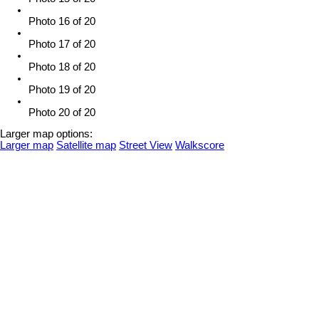
Photo 16 of 20
Photo 17 of 20
Photo 18 of 20
Photo 19 of 20
Photo 20 of 20
Larger map options:
Larger map
Satellite map
Street View
Walkscore