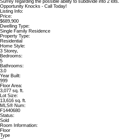
Surrey regarding the possible ability to subdivide into 2 lots.
Opportunity Knocks - Call Today!
Listing Info:
Price:
$689,900
Dwelling Type:
Single Family Residence
Property Type:
Residential
Home Style:
3 Storey,
Bedrooms:
5
Bathrooms:
3.0
Year Built:
999
Floor Area:
3,077 sq. ft.
Lot Size:
13,616 sq. ft.
MLS® Num:
F1440680
Status:
Sold
Room Information:
Floor
Type