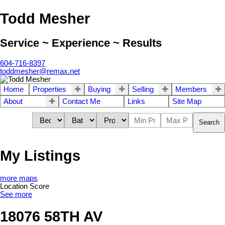
Todd Mesher
Service ~ Experience ~ Results
604-716-8397
toddmesher@remax.net
Home
Properties
Buying
Selling
Members
About
Contact Me
Links
Site Map
Search
My Listings
more maps
Location Score
See more
18076 58TH AV