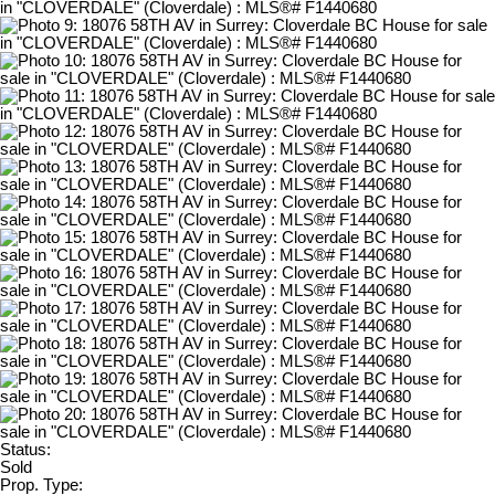
Status:
Sold
Prop. Type: