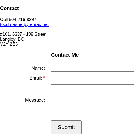
Contact
Cell 604-716-8397
toddmesher@remax.net
#101, 6337 - 198 Street
Langley, BC
V2Y 2E3
Contact Me
Name:
Email:
Message:
Submit