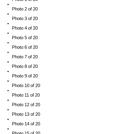
Photo 2 of 20
Photo 3 of 20
Photo 4 of 20
Photo 5 of 20
Photo 6 of 20
Photo 7 of 20
Photo 8 of 20
Photo 9 of 20
Photo 10 of 20
Photo 11 of 20
Photo 12 of 20
Photo 13 of 20
Photo 14 of 20
Photo 15 of 20