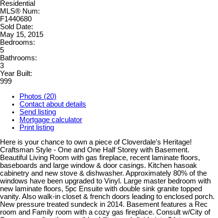
Residential
MLS® Num:
F1440680
Sold Date:
May 15, 2015
Bedrooms:
5
Bathrooms:
3
Year Built:
999
Photos (20)
Contact about details
Send listing
Mortgage calculator
Print listing
Here is your chance to own a piece of Cloverdale's Heritage!
Craftsman Style - One and One Half Storey with Basement.
Beautiful Living Room with gas fireplace, recent laminate floors,
baseboards and large window & door casings. Kitchen hasoak
cabinetry and new stove & dishwasher. Approximately 80% of the
windows have been upgraded to Vinyl. Large master bedroom with
new laminate floors, 5pc Ensuite with double sink granite topped
vanity. Also walk-in closet & french doors leading to enclosed porch.
New pressure treated sundeck in 2014. Basement features a Rec
room and Family room with a cozy gas fireplace. Consult w/City of