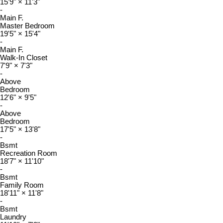
15'9"
×
11'3"
-
Main F.
Master Bedroom
19'5"
×
15'4"
-
Main F.
Walk-In Closet
7'9"
×
7'3"
-
Above
Bedroom
12'6"
×
9'5"
-
Above
Bedroom
17'5"
×
13'8"
-
Bsmt
Recreation Room
18'7"
×
11'10"
-
Bsmt
Family Room
18'11"
×
11'8"
-
Bsmt
Laundry