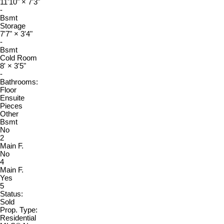
11'10"
×
7'3"
-
Bsmt
Storage
7'7"
×
3'4"
-
Bsmt
Cold Room
8'
×
3'5"
-
Bathrooms:
Floor
Ensuite
Pieces
Other
Bsmt
No
2
Main F.
No
4
Main F.
Yes
5
Status:
Sold
Prop. Type:
Residential