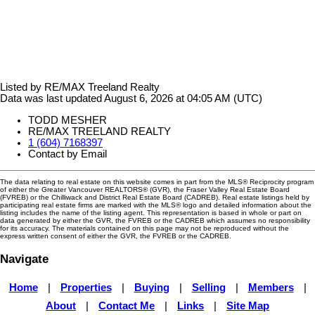
Listed by RE/MAX Treeland Realty
Data was last updated August 6, 2026 at 04:05 AM (UTC)
TODD MESHER
RE/MAX TREELAND REALTY
1 (604) 7168397
Contact by Email
The data relating to real estate on this website comes in part from the MLS® Reciprocity program
of either the Greater Vancouver REALTORS® (GVR), the Fraser Valley Real Estate Board
(FVREB) or the Chilliwack and District Real Estate Board (CADREB). Real estate listings held by
participating real estate firms are marked with the MLS® logo and detailed information about the
listing includes the name of the listing agent. This representation is based in whole or part on
data generated by either the GVR, the FVREB or the CADREB which assumes no responsibility
for its accuracy. The materials contained on this page may not be reproduced without the
express written consent of either the GVR, the FVREB or the CADREB.
Navigate
Home
|
Properties
|
Buying
|
Selling
|
Members
|
About
|
Contact Me
|
Links
|
Site Map