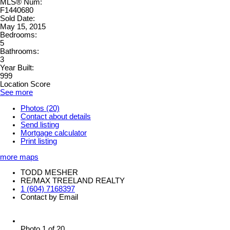
MLS® Num:
F1440680
Sold Date:
May 15, 2015
Bedrooms:
5
Bathrooms:
3
Year Built:
999
Location Score
See more
Photos (20)
Contact about details
Send listing
Mortgage calculator
Print listing
more maps
TODD MESHER
RE/MAX TREELAND REALTY
1 (604) 7168397
Contact by Email
Photo 1 of 20