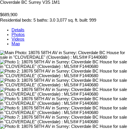
Cloverdale BC
Surrey
V3S 1M1
$689,900
Residential
beds:
5
baths:
3.0
3,077 sq. ft.
built:
999
Details
Photos
Videos
Map