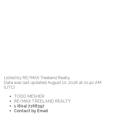
Listed by RE/MAX Treeland Realty
Data was last updated August 10, 2026 at 01:40 AM
(UTC)
TODD MESHER
RE/MAX TREELAND REALTY
1 (604) 7168397
Contact by Email