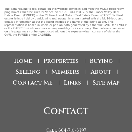
The data relating to real estate on this website comes in part from the MLS® Reciprocity
program of either the Greater Vancouver REALTORS® (GVR), the Fraser Valley Real
Estate Board (FVREB) or the Chilliwack and District Real Estate Board (CADREB). Real
estate listings held by participating real estate firms are marked with the MLS® logo and
detailed information about the listing includes the name of the listing agent. This
representation is based in whole or part on data generated by either the GVR, the FVREB
or the CADREB which assumes no responsibility for its accuracy. The materials contained
on this page may not be reproduced without the express written consent of either the
GVR, the FVREB or the CADREB.
Home
Properties
Buying
|
|
|
Selling
Members
About
|
|
|
Contact Me
Links
Site Map
|
|
Contact
Cell 604-716-8397