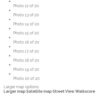
Photo 12 of 20
Photo 13 of 20
Photo 14 of 20
Photo 15 of 20
Photo 16 of 20
Photo 17 of 20
Photo 18 of 20
Photo 19 of 20
Photo 20 of 20
Larger map options:
Larger map
Satellite map
Street View
Walkscore