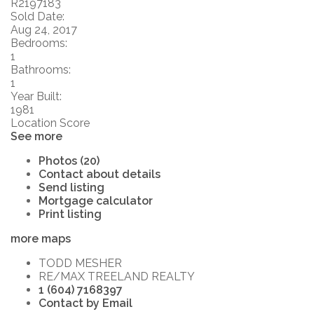
R2197183
Sold Date:
Aug 24, 2017
Bedrooms:
1
Bathrooms:
1
Year Built:
1981
Location Score
See more
Photos (20)
Contact about details
Send listing
Mortgage calculator
Print listing
more maps
TODD MESHER
RE/MAX TREELAND REALTY
1 (604) 7168397
Contact by Email