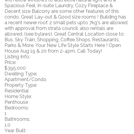
Spacious Feel. In-suite Laundry, Cozy Fireplace &
Decent size Balcony are some other features of this
condo. Great Lay-out & Good size rooms ! Building has
a recent newer roof. 2 small pets upto 7kg's are allowed
with approval from strata council, also rentals are
allowed. (see bylaws). Great Central Location close to:
Bus, Sky Train, Shopping, Coffee Shops, Restaurants,
Parks & More. Your New Life Style Starts Here ! Open
House Aug 19 & 20 from 2-4pm. Call Today!
Listing Info:
Price:
$395,000
Dwelling Type:
Apartment/Condo
Property Type:
Residential
Home Style:
Penthouse
Bedrooms:
1
Bathrooms:
1.0
Year Built: