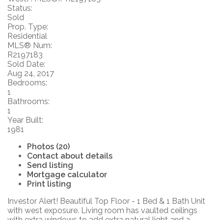
Status:
Sold
Prop. Type:
Residential
MLS® Num:
R2197183
Sold Date:
Aug 24, 2017
Bedrooms:
1
Bathrooms:
1
Year Built:
1981
Photos (20)
Contact about details
Send listing
Mortgage calculator
Print listing
Investor Alert! Beautiful Top Floor - 1 Bed & 1 Bath Unit
with west exposure. Living room has vaulted ceilings
with extra windows to add extra natural light and a