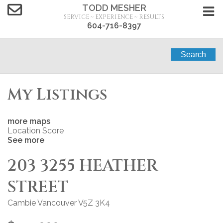
TODD MESHER
SERVICE ~ EXPERIENCE ~ RESULTS
604-716-8397
Search
My Listings
more maps
Location Score
See more
203 3255 HEATHER
STREET
Cambie
Vancouver
V5Z 3K4