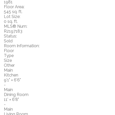
1981
Floor Area:
545 sq. ft.
Lot Size:
0 sq. ft.
MLS® Num:
R2197183
Status:
Sold
Room Information:
Floor
Type
Size
Other
Main
Kitchen
9'1"
×
6'6"
-
Main
Dining Room
11'
×
6'8"
-
Main
Living Room