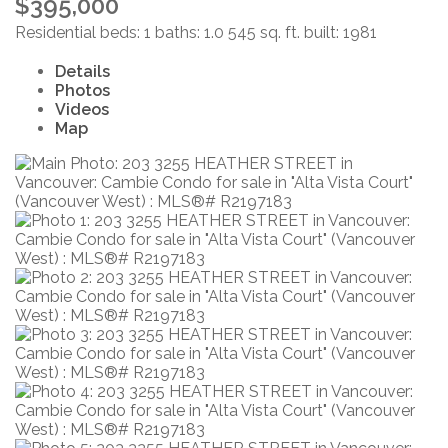
$395,000
Residential
beds:
1
baths:
1.0
545 sq. ft.
built:
1981
Details
Photos
Videos
Map