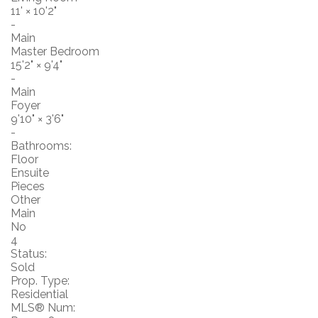
11'
×
10'2"
-
Main
Master Bedroom
15'2"
×
9'4"
-
Main
Foyer
9'10"
×
3'6"
-
Bathrooms:
Floor
Ensuite
Pieces
Other
Main
No
4
Status:
Sold
Prop. Type:
Residential
MLS® Num: