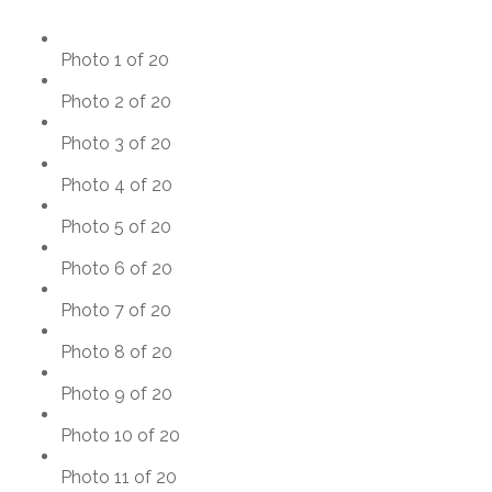
Photo 1 of 20
Photo 2 of 20
Photo 3 of 20
Photo 4 of 20
Photo 5 of 20
Photo 6 of 20
Photo 7 of 20
Photo 8 of 20
Photo 9 of 20
Photo 10 of 20
Photo 11 of 20