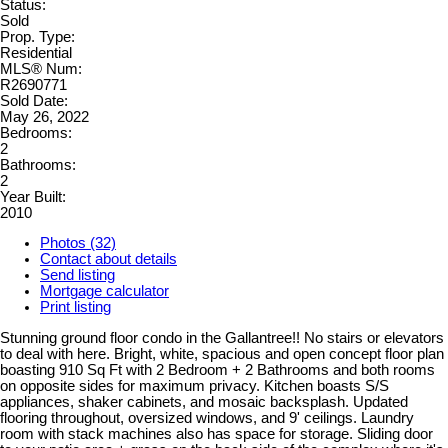
Status:
Sold
Prop. Type:
Residential
MLS® Num:
R2690771
Sold Date:
May 26, 2022
Bedrooms:
2
Bathrooms:
2
Year Built:
2010
Photos (32)
Contact about details
Send listing
Mortgage calculator
Print listing
Stunning ground floor condo in the Gallantree!! No stairs or elevators
to deal with here. Bright, white, spacious and open concept floor plan
boasting 910 Sq Ft with 2 Bedroom + 2 Bathrooms and both rooms
on opposite sides for maximum privacy. Kitchen boasts S/S
appliances, shaker cabinets, and mosaic backsplash. Updated
flooring throughout, oversized windows, and 9' ceilings. Laundry
room with stack machines also has space for storage. Sliding door