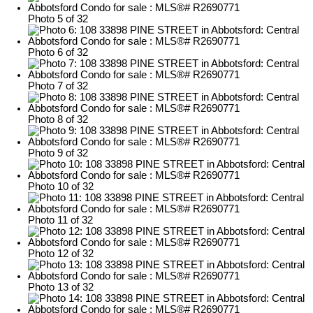
Photo 5 of 32
Photo 6 of 32
Photo 7 of 32
Photo 8 of 32
Photo 9 of 32
Photo 10 of 32
Photo 11 of 32
Photo 12 of 32
Photo 13 of 32