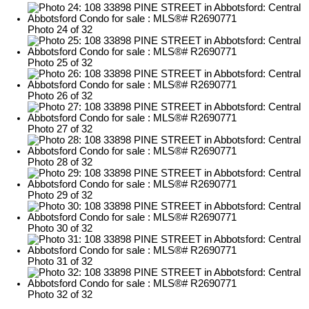
Photo 24 of 32
Photo 25 of 32
Photo 26 of 32
Photo 27 of 32
Photo 28 of 32
Photo 29 of 32
Photo 30 of 32
Photo 31 of 32
Photo 32 of 32