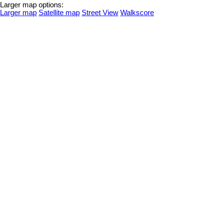
Larger map options:
Larger map
Satellite map
Street View
Walkscore