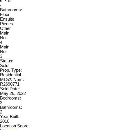
6'
×
5'
-
Bathrooms:
Floor
Ensuite
Pieces
Other
Main
No
4
Main
No
3
Status:
Sold
Prop. Type:
Residential
MLS® Num:
R2690771
Sold Date:
May 26, 2022
Bedrooms:
2
Bathrooms:
2
Year Built:
2010
Location Score