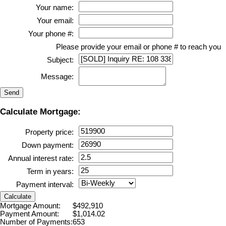
Your name:
Your email:
Your phone #:
Please provide your email or phone # to reach you
Subject:
Message:
Send
Calculate Mortgage:
Property price:
Down payment:
Annual interest rate:
Term in years:
Payment interval:
Calculate
Mortgage Amount:
$492,910
Payment Amount:
$1,014.02
Number of Payments:
653