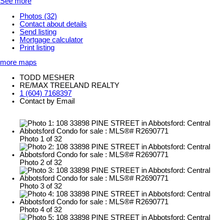
See more
Photos (32)
Contact about details
Send listing
Mortgage calculator
Print listing
more maps
TODD MESHER
RE/MAX TREELAND REALTY
1 (604) 7168397
Contact by Email
Photo 1 of 32
Photo 2 of 32
Photo 3 of 32
Photo 4 of 32