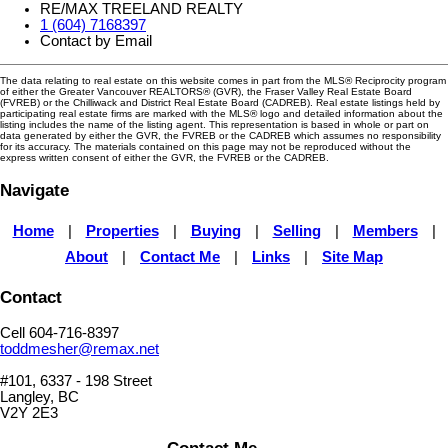
RE/MAX TREELAND REALTY
1 (604) 7168397
Contact by Email
The data relating to real estate on this website comes in part from the MLS® Reciprocity program
of either the Greater Vancouver REALTORS® (GVR), the Fraser Valley Real Estate Board
(FVREB) or the Chilliwack and District Real Estate Board (CADREB). Real estate listings held by
participating real estate firms are marked with the MLS® logo and detailed information about the
listing includes the name of the listing agent. This representation is based in whole or part on
data generated by either the GVR, the FVREB or the CADREB which assumes no responsibility
for its accuracy. The materials contained on this page may not be reproduced without the
express written consent of either the GVR, the FVREB or the CADREB.
Navigate
Home
|
Properties
|
Buying
|
Selling
|
Members
|
About
|
Contact Me
|
Links
|
Site Map
Contact
Cell 604-716-8397
toddmesher@remax.net
#101, 6337 - 198 Street
Langley, BC
V2Y 2E3