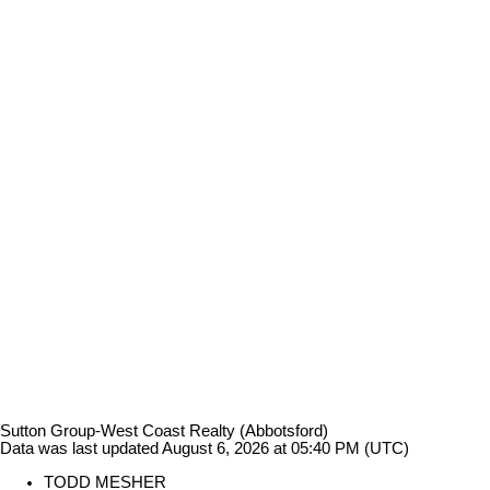
Sutton Group-West Coast Realty (Abbotsford)
Data was last updated August 6, 2026 at 05:40 PM (UTC)
TODD MESHER