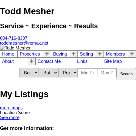
Todd Mesher
Service ~ Experience ~ Results
604-716-8397
toddmesher@remax.net
Home
Properties
Buying
Selling
Members
About
Contact Me
Links
Site Map
Search
My Listings
more maps
Location Score
See more
Get more information: