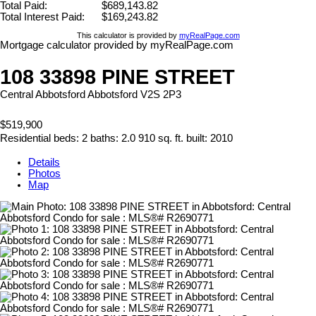
Total Paid:
$689,143.82
Total Interest Paid:
$169,243.82
This calculator is provided by
myRealPage.com
Mortgage calculator provided by myRealPage.com
108 33898 PINE STREET
Central Abbotsford
Abbotsford
V2S 2P3
$519,900
Residential
beds:
2
baths:
2.0
910 sq. ft.
built:
2010
Details
Photos
Map