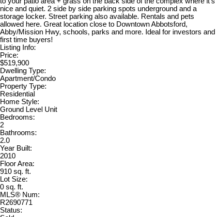
to your patio area + grass on the back side of the complex where it's
nice and quiet. 2 side by side parking spots underground and a
storage locker. Street parking also available. Rentals and pets
allowed here. Great location close to Downtown Abbotsford,
Abby/Mission Hwy, schools, parks and more. Ideal for investors and
first time buyers!
Listing Info:
Price:
$519,900
Dwelling Type:
Apartment/Condo
Property Type:
Residential
Home Style:
Ground Level Unit
Bedrooms:
2
Bathrooms:
2.0
Year Built:
2010
Floor Area:
910 sq. ft.
Lot Size:
0 sq. ft.
MLS® Num:
R2690771
Status: