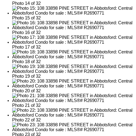
Photo 14 of 32
Photo 15 of 32
Photo 16 of 32
Photo 17 of 32
Photo 18 of 32
Photo 19 of 32
Photo 20 of 32
Photo 21 of 32
Photo 22 of 32
Photo 23 of 32