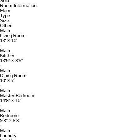
Sold
Room Information:
Floor
Type
Size
Other
Main
Living Room
13'
×
10'
-
Main
Kitchen
13'5"
×
8'5"
-
Main
Dining Room
10'
×
7'
-
Main
Master Bedroom
14'8"
×
10'
-
Main
Bedroom
9'8"
×
8'8"
-
Main
Laundry