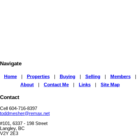
1 (604) 7168397
Contact by Email
The data relating to real estate on this website comes in part from the MLS® Reciprocity program
of either the Greater Vancouver REALTORS® (GVR), the Fraser Valley Real Estate Board
(FVREB) or the Chilliwack and District Real Estate Board (CADREB). Real estate listings held by
participating real estate firms are marked with the MLS® logo and detailed information about the
listing includes the name of the listing agent. This representation is based in whole or part on
data generated by either the GVR, the FVREB or the CADREB which assumes no responsibility
for its accuracy. The materials contained on this page may not be reproduced without the
express written consent of either the GVR, the FVREB or the CADREB.
Navigate
Home
|
Properties
|
Buying
|
Selling
|
Members
|
About
|
Contact Me
|
Links
|
Site Map
Contact
Cell 604-716-8397
toddmesher@remax.net
#101, 6337 - 198 Street
Langley, BC
V2Y 2E3