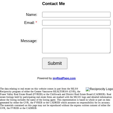
Contact Me
Name:
Email:
Message:
Submit
Powered by
myRealPage.com
The data relating to real estate on this website comes in part from the MLS®
Reciprocity program of either the Greater Vancouver REALTORS® (GVR), the
Fraser Valley Real Estate Board (FVREB) or the Chilliwack and District Real Estate Board (CADREB). Real
estate listings held by participating real estate firms are marked with the MLS® logo and detailed information
about the listing includes the name of the listing agent. This representation is based in whole or part on data
generated by either the GVR, the FVREB or the CADREB which assumes no responsibility for its accuracy.
The materials contained on this page may not be reproduced without the express written consent of either the
GVR, the FVREB or the CADREB.