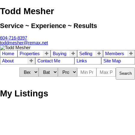
Todd Mesher
Service ~ Experience ~ Results
604-716-8397
toddmesher@remax.net
Home
Properties
Buying
Selling
Members
About
Contact Me
Links
Site Map
Search
My Listings
1305 21937 48
$276,000
Avenue
2.0
Ground Floor
baths:
1992
1,348 sq. ft.
built:
Murrayville
Orangewood
V3A