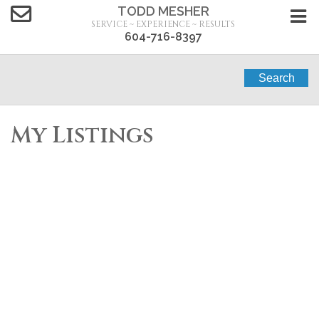
TODD MESHER
SERVICE ~ EXPERIENCE ~ RESULTS
604-716-8397
Search
My Listings
97 18983 72A
$799,900
AVENUE
2
2.0
Residential
beds:
baths:
2007
1,285 sq. ft.
built:
Clayton
Surrey
V4N 1A5
Details
Photos
Map