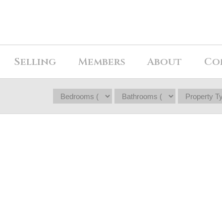
Selling
Members
About
Co