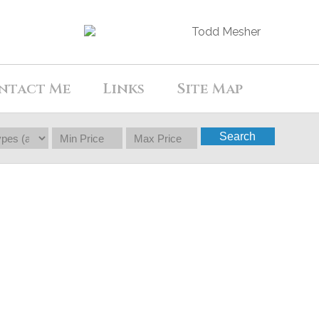
ntact Me
Links
Site Map
Search
$1,299,000
4
3.0
1973
Residential
beds:
baths:
2,246 sq. ft.
built: