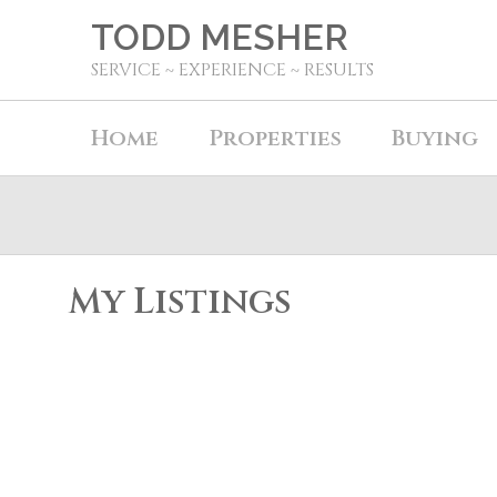
TODD MESHER
SERVICE ~ EXPERIENCE ~ RESULTS
Home
Properties
Buying
My Listings
3924 205b Street
Brookswood Langley
Langley
V3A 2B3
Details
Photos
Map