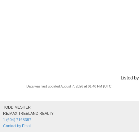
Listed by
Data was last updated August 7, 2026 at 01:40 PM (UTC)
TODD MESHER
RE/MAX TREELAND REALTY
1 (604) 7168397
Contact by Email