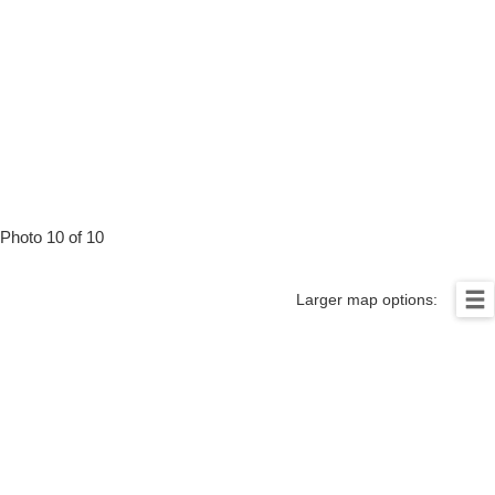
Photo 10 of 10
Larger map options: