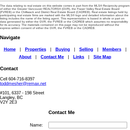
The data relating to real estate on this website comes in part from the MLS® Reciprocity program
of either the Greater Vancouver REALTORS® (GVR), the Fraser Valley Real Estate Board
(FVREB) or the Chilliwack and District Real Estate Board (CADREB). Real estate listings held by
participating real estate firms are marked with the MLS® logo and detailed information about the
listing includes the name of the listing agent. This representation is based in whole or part on
data generated by either the GVR, the FVREB or the CADREB which assumes no responsibility
for its accuracy. The materials contained on this page may not be reproduced without the
express written consent of either the GVR, the FVREB or the CADREB.
Navigate
Home
|
Properties
|
Buying
|
Selling
|
Members
|
About
|
Contact Me
|
Links
|
Site Map
Contact
Cell 604-716-8397
toddmesher@remax.net
#101, 6337 - 198 Street
Langley, BC
V2Y 2E3
Contact Me
Name: