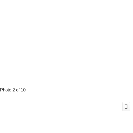
Photo 2 of 10