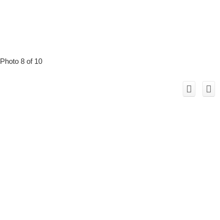
Photo 8 of 10