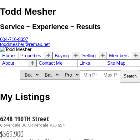
Todd Mesher
Service ~ Experience ~ Results
604-716-8397
toddmesher@remax.net
Home
Properties
Buying
Selling
Members
About
Contact Me
Links
Site Map
Search
My Listings
6248 190TH Street
Cloverdale BC
Cloverdale
V3S 8S4
$569,900