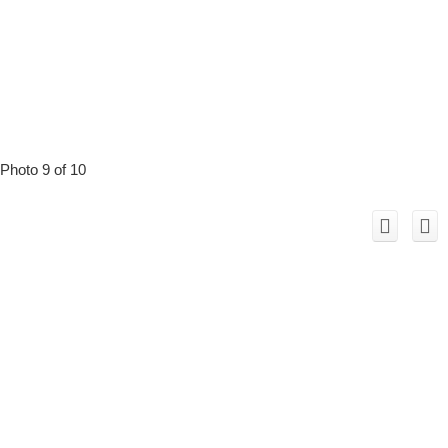
Photo 9 of 10