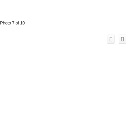
Photo 7 of 10