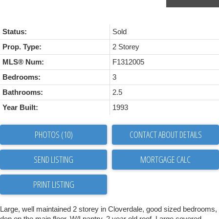
Status:
Sold
Prop. Type:
2 Storey
MLS® Num:
F1312005
Bedrooms:
3
Bathrooms:
2.5
Year Built:
1993
PHOTOS (10)
CONTACT ABOUT DETAILS
SEND LISTING
PRINT LISTING
Large, well maintained 2 storey in Cloverdale, good sized bedrooms,
den on the main floor, W/I pantry, 2 year old roof. Large covered