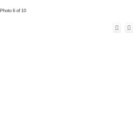
Photo 6 of 10