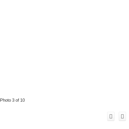
Photo 3 of 10