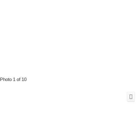
Photo 1 of 10