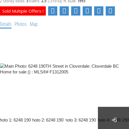
3
2.5
1993
2 Storey
beds:
baths:
2,319 sq. ft.
built:
Details
Photos
Map