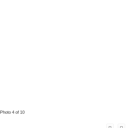
Photo 4 of 10