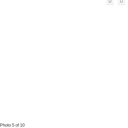
Photo 5 of 10