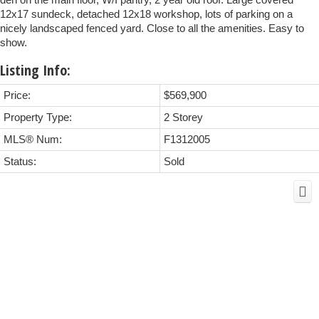
12x17 sundeck, detached 12x18 workshop, lots of parking on a
nicely landscaped fenced yard. Close to all the amenities. Easy to
show.
Listing Info:
Price:
$569,900
Property Type:
2 Storey
MLS® Num:
F1312005
Status:
Sold