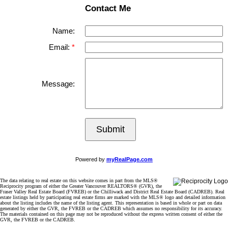
Contact Me
Name:
Email:
Message:
Submit
Powered by
myRealPage.com
The data relating to real estate on this website comes in part from the MLS®
Reciprocity program of either the Greater Vancouver REALTORS® (GVR), the
Fraser Valley Real Estate Board (FVREB) or the Chilliwack and District Real Estate Board (CADREB). Real
estate listings held by participating real estate firms are marked with the MLS® logo and detailed information
about the listing includes the name of the listing agent. This representation is based in whole or part on data
generated by either the GVR, the FVREB or the CADREB which assumes no responsibility for its accuracy.
The materials contained on this page may not be reproduced without the express written consent of either the
GVR, the FVREB or the CADREB.