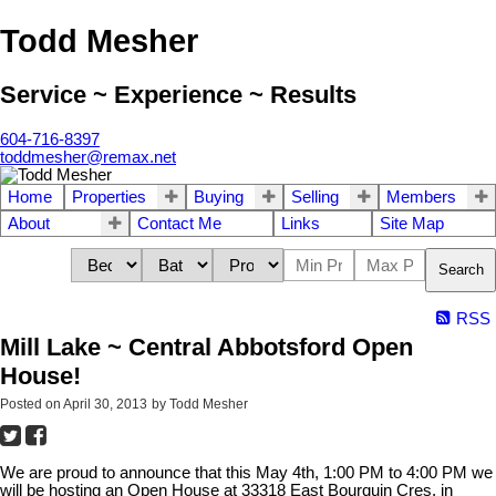
Todd Mesher
Service ~ Experience ~ Results
604-716-8397
toddmesher@remax.net
Home
Properties
Buying
Selling
Members
About
Contact Me
Links
Site Map
Search
RSS
Mill Lake ~ Central Abbotsford Open
House!
Posted on
April 30, 2013
by
Todd Mesher
We are proud to announce that this May 4th, 1:00 PM to 4:00 PM we
will be hosting an Open House at 33318 East Bourquin Cres. in