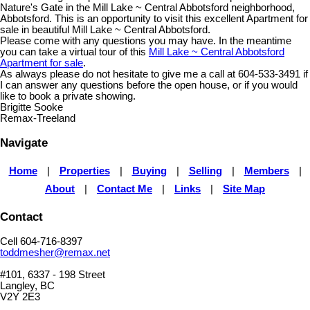
Nature's Gate in the Mill Lake ~ Central Abbotsford neighborhood,
Abbotsford. This is an opportunity to visit this excellent Apartment for
sale in beautiful Mill Lake ~ Central Abbotsford.
Please come with any questions you may have. In the meantime
you can take a virtual tour of this
Mill Lake ~ Central Abbotsford
Apartment for sale
.
As always please do not hesitate to give me a call at 604-533-3491 if
I can answer any questions before the open house, or if you would
like to book a private showing.
Brigitte Sooke
Remax-Treeland
Navigate
Home
|
Properties
|
Buying
|
Selling
|
Members
|
About
|
Contact Me
|
Links
|
Site Map
Contact
Cell 604-716-8397
toddmesher@remax.net
#101, 6337 - 198 Street
Langley, BC
V2Y 2E3