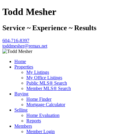
Todd Mesher
Service ~ Experience ~ Results
604-716-8397
toddmesher@remax.net
Home
Properties
My Listings
My Office Listings
Public MLS® Search
Member MLS® Search
Buying
Home Finder
Mortgage Calculator
Selling
Home Evaluation
Reports
Members
Member Login