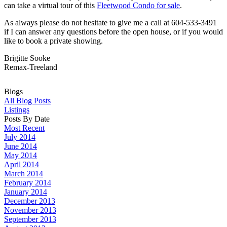
can take a virtual tour of this
Fleetwood Condo for sale
.
As always please do not hesitate to give me a call at 604-533-3491
if I can answer any questions before the open house, or if you would
like to book a private showing.
Brigitte Sooke
Remax-Treeland
Blogs
All Blog Posts
Listings
Posts By Date
Most Recent
July 2014
June 2014
May 2014
April 2014
March 2014
February 2014
January 2014
December 2013
November 2013
September 2013