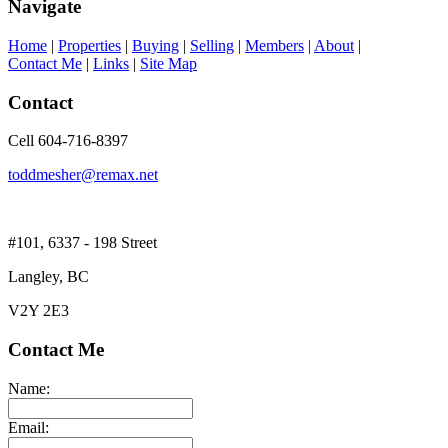
Navigate
Home
|
Properties
|
Buying
|
Selling
|
Members
|
About
|
Contact Me
|
Links
|
Site Map
Contact
Cell 604-716-8397
toddmesher@remax.net
#101, 6337 - 198 Street
Langley, BC
V2Y 2E3
Contact Me
Name:
Email: