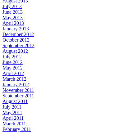
August 2013
July 2013
June 2013
May 2013
April 2013
January 2013
December 2012
October 2012
September 2012
August 2012
July 2012
June 2012
May 2012
April 2012
March 2012
January 2012
November 2011
September 2011
August 2011
July 2011
May 2011
April 2011
March 2011
February 2011