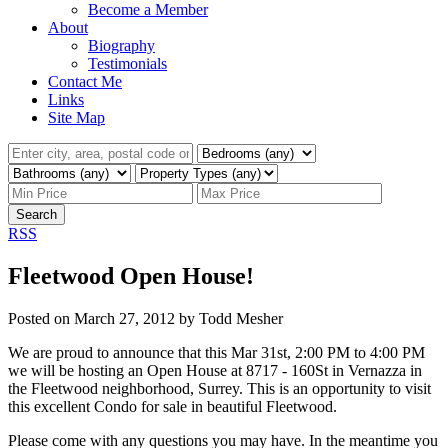
Become a Member
About
Biography
Testimonials
Contact Me
Links
Site Map
Search
RSS
Fleetwood Open House!
Posted on
March 27, 2012
by
Todd Mesher
We are proud to announce that this Mar 31st, 2:00 PM to 4:00 PM
we will be hosting an Open House at 8717 - 160St in Vernazza in
the Fleetwood neighborhood, Surrey. This is an opportunity to visit
this excellent Condo for sale in beautiful Fleetwood.
Please come with any questions you may have. In the meantime you