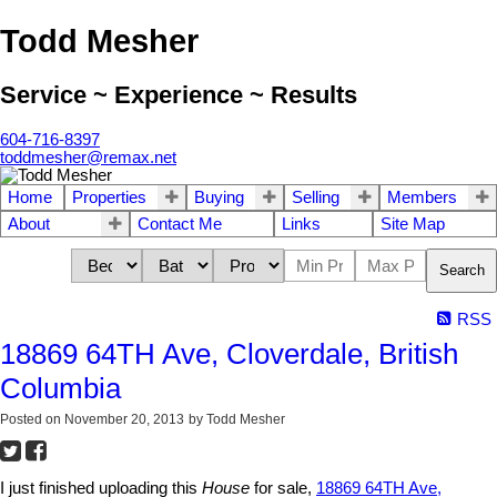
Todd Mesher
Service ~ Experience ~ Results
604-716-8397
toddmesher@remax.net
Home
Properties
Buying
Selling
Members
About
Contact Me
Links
Site Map
Search
RSS
18869 64TH Ave, Cloverdale, British
Columbia
Posted on
November 20, 2013
by
Todd Mesher
I just finished uploading this
House
for sale,
18869 64TH Ave,