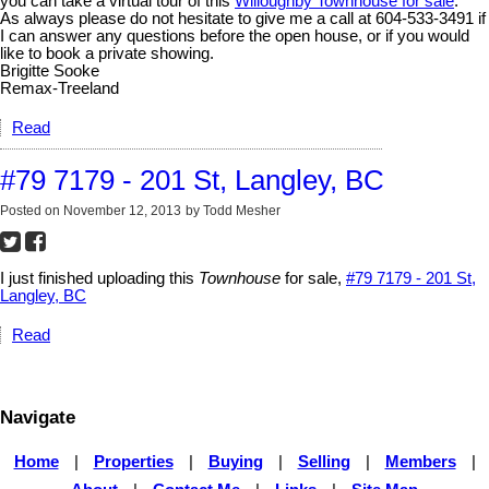
you can take a virtual tour of this
Willoughby Townhouse for sale
.
As always please do not hesitate to give me a call at 604-533-3491 if
I can answer any questions before the open house, or if you would
like to book a private showing.
Brigitte Sooke
Remax-Treeland
Read
#79 7179 - 201 St, Langley, BC
Posted on
November 12, 2013
by
Todd Mesher
I just finished uploading this
Townhouse
for sale,
#79 7179 - 201 St,
Langley, BC
Read
Navigate
Home
|
Properties
|
Buying
|
Selling
|
Members
|