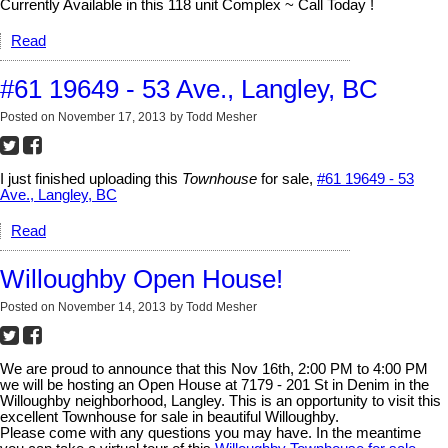
Currently Available in this 118 unit Complex ~ Call Today !
Read
#61 19649 - 53 Ave., Langley, BC
Posted on
November 17, 2013
by
Todd Mesher
I just finished uploading this
Townhouse
for sale,
#61 19649 - 53
Ave., Langley, BC
Read
Willoughby Open House!
Posted on
November 14, 2013
by
Todd Mesher
We are proud to announce that this Nov 16th, 2:00 PM to 4:00 PM
we will be hosting an Open House at 7179 - 201 St in Denim in the
Willoughby neighborhood, Langley. This is an opportunity to visit this
excellent Townhouse for sale in beautiful Willoughby.
Please come with any questions you may have. In the meantime