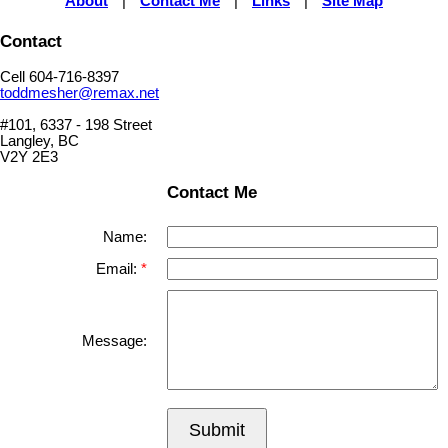
About
|
Contact Me
|
Links
|
Site Map
Contact
Cell 604-716-8397
toddmesher@remax.net
#101, 6337 - 198 Street
Langley, BC
V2Y 2E3
Contact Me
Name:
Email:
Message:
Submit