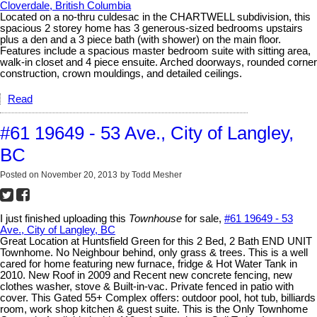
Cloverdale, British Columbia
Located on a no-thru culdesac in the CHARTWELL subdivision, this
spacious 2 storey home has 3 generous-sized bedrooms upstairs
plus a den and a 3 piece bath (with shower) on the main floor.
Features include a spacious master bedroom suite with sitting area,
walk-in closet and 4 piece ensuite. Arched doorways, rounded corner
construction, crown mouldings, and detailed ceilings.
Read
#61 19649 - 53 Ave., City of Langley,
BC
Posted on
November 20, 2013
by
Todd Mesher
I just finished uploading this
Townhouse
for sale,
#61 19649 - 53
Ave., City of Langley, BC
Great Location at Huntsfield Green for this 2 Bed, 2 Bath END UNIT
Townhome. No Neighbour behind, only grass & trees. This is a well
cared for home featuring new furnace, fridge & Hot Water Tank in
2010. New Roof in 2009 and Recent new concrete fencing, new
clothes washer, stove & Built-in-vac. Private fenced in patio with
cover. This Gated 55+ Complex offers: outdoor pool, hot tub, billiards
room, work shop kitchen & guest suite. This is the Only Townhome