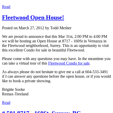
Read
Fleetwood Open House!
Posted on
March 27, 2012
by
Todd Mesher
We are proud to announce that this Mar 31st, 2:00 PM to 4:00 PM
we will be hosting an Open House at 8717 - 160St in Vernazza in
the Fleetwood neighborhood, Surrey. This is an opportunity to visit
this excellent Condo for sale in beautiful Fleetwood.
Please come with any questions you may have. In the meantime you
can take a virtual tour of this
Fleetwood Condo for sale
.
As always please do not hesitate to give me a call at 604-533-3491
if I can answer any questions before the open house, or if you would
like to book a private showing.
Brigitte Sooke
Remax-Treeland
Read