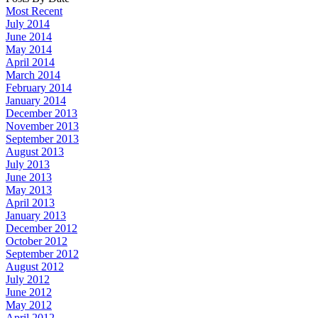
Most Recent
July 2014
June 2014
May 2014
April 2014
March 2014
February 2014
January 2014
December 2013
November 2013
September 2013
August 2013
July 2013
June 2013
May 2013
April 2013
January 2013
December 2012
October 2012
September 2012
August 2012
July 2012
June 2012
May 2012
April 2012