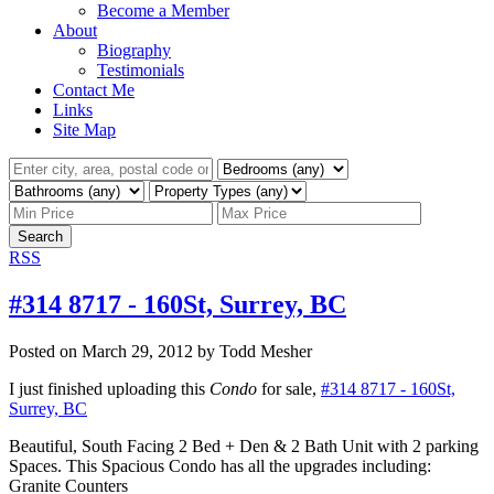
Become a Member
About
Biography
Testimonials
Contact Me
Links
Site Map
Search
RSS
#314 8717 - 160St, Surrey, BC
Posted on
March 29, 2012
by
Todd Mesher
I just finished uploading this
Condo
for sale,
#314 8717 - 160St,
Surrey, BC
Beautiful, South Facing 2 Bed + Den & 2 Bath Unit with 2 parking
Spaces. This Spacious Condo has all the upgrades including:
Granite Counters