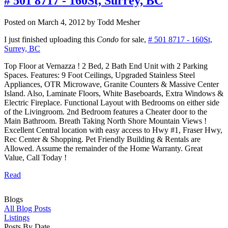
# 501 8717 - 160St, Surrey, BC
Posted on
March 4, 2012
by
Todd Mesher
I just finished uploading this
Condo
for sale,
# 501 8717 - 160St,
Surrey, BC
Top Floor at Vernazza ! 2 Bed, 2 Bath End Unit with 2 Parking
Spaces. Features: 9 Foot Ceilings, Upgraded Stainless Steel
Appliances, OTR Microwave, Granite Counters & Massive Center
Island. Also, Laminate Floors, White Baseboards, Extra Windows &
Electric Fireplace. Functional Layout with Bedrooms on either side
of the Livingroom. 2nd Bedroom features a Cheater door to the
Main Bathroom. Breath Taking North Shore Mountain Views !
Excellent Central location with easy access to Hwy #1, Fraser Hwy,
Rec Center & Shopping. Pet Friendly Building & Rentals are
Allowed. Assume the remainder of the Home Warranty. Great
Value, Call Today !
Read
Blogs
All Blog Posts
Listings
Posts By Date