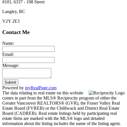
#101, 6337 - 198 Street
Langley, BC
V2Y 2E3
Contact Me
Name:
Email:
Message:
Submit
Powered by
myRealPage.com
The data relating to real estate on this website
comes in part from the MLS® Reciprocity program of either the
Greater Vancouver REALTORS® (GVR), the Fraser Valley Real
Estate Board (FVREB) or the Chilliwack and District Real Estate
Board (CADREB). Real estate listings held by participating real
estate firms are marked with the MLS® logo and detailed
information about the listing includes the name of the listing agent.