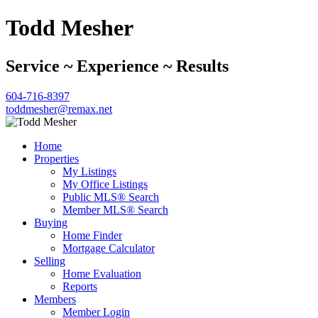
Todd Mesher
Service ~ Experience ~ Results
604-716-8397
toddmesher@remax.net
Home
Properties
My Listings
My Office Listings
Public MLS® Search
Member MLS® Search
Buying
Home Finder
Mortgage Calculator
Selling
Home Evaluation
Reports
Members
Member Login