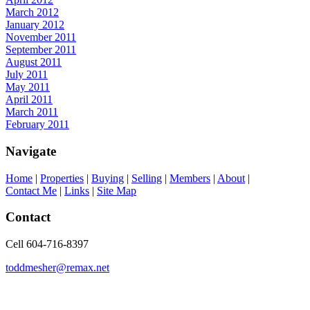
March 2012
January 2012
November 2011
September 2011
August 2011
July 2011
May 2011
April 2011
March 2011
February 2011
Navigate
Home
|
Properties
|
Buying
|
Selling
|
Members
|
About
|
Contact Me
|
Links
|
Site Map
Contact
Cell 604-716-8397
toddmesher@remax.net