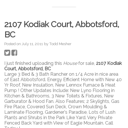
2107 Kodiak Court, Abbotsford,
BC
Posted on
July 11, 2011
by
Todd Mesher
I just finished uploading this
House
for sale,
2107 Kodiak
Court, Abbotsford, BC
Large 3 Bed & 3 Bath Rancher on 1/4 Acre in nice area
of East Abbotsford. Energy Efficient Home with New 40
Yr Roof, New Insulation, New Lennox Furnace & Heat
Pump ! Other Updates Include: New Lyno Flooring in
Kitchen & Bathrooms, 3 New Toilets & Fixtures, New
Garburator & Hood Fan. Also Features; 2 Skylights, Gas
Fire Place, Covered Sun Deck, Crown Moulding &
Laminate Flooring. Gardener's Paradise, Lots of Lush
Plants and Shrubs in the Park Like Yard. Very Private
Fenced Back Yard with View of Eagle Mountain. Call