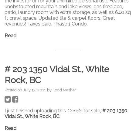
the investor or for your unlimited personal use. Features
unobstructed mountain and lake views, gas fireplace,
patio, laundry room with extra storage, as well as 640 sq
ft crawl space. Updated tile & carpet floors. Great
revenues! Taxes paid. Phase 1 Condo.
Read
# 203 1350 Vidal St., White
Rock, BC
Posted on
July 13, 2011
by
Todd Mesher
I just finished uploading this
Condo
for sale,
# 203 1350
Vidal St., White Rock, BC
Read