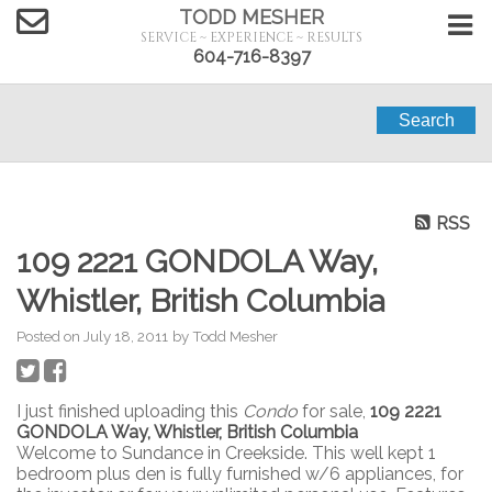
TODD MESHER
SERVICE ~ EXPERIENCE ~ RESULTS
604-716-8397
Search
RSS
109 2221 GONDOLA Way,
Whistler, British Columbia
Posted on
July 18, 2011
by
Todd Mesher
I just finished uploading this
Condo
for sale,
109 2221
GONDOLA Way, Whistler, British Columbia
Welcome to Sundance in Creekside. This well kept 1
bedroom plus den is fully furnished w/6 appliances, for