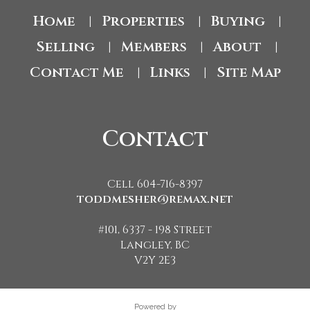
Home
Properties
Buying
|
|
|
Selling
Members
About
|
|
|
Contact Me
Links
Site Map
|
|
Contact
Cell 604-716-8397
toddmesher@remax.net
#101, 6337 - 198 Street
Langley, BC
V2Y 2E3
Powered by