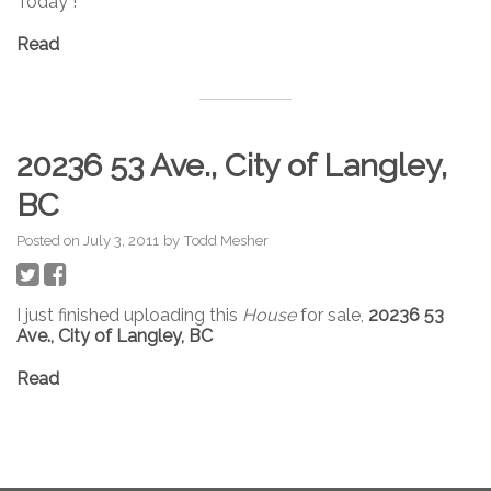
Today !
Read
20236 53 Ave., City of Langley,
BC
Posted on
July 3, 2011
by
Todd Mesher
I just finished uploading this
House
for sale,
20236 53
Ave., City of Langley, BC
Read