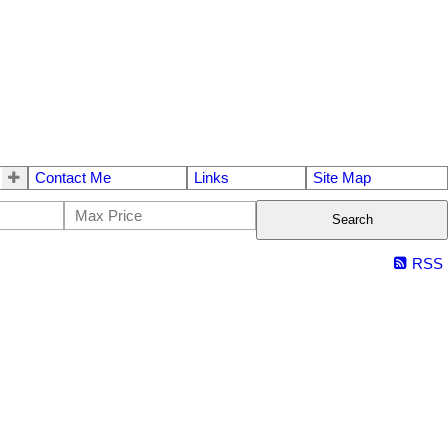
Contact Me
Links
Site Map
Search
RSS