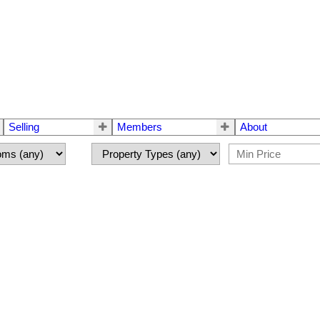
Selling
Members
About