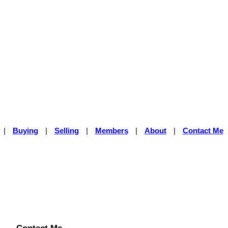
|
Buying
|
Selling
|
Members
|
About
|
Contact Me