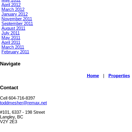
April 2012
March 2012
January 2012
November 2011
September 2011
August 2011
July 2011
May 2011
April 2011
March 2011
February 2011
Navigate
Home
|
Properties
Contact
Cell 604-716-8397
toddmesher@remax.net
#101, 6337 - 198 Street
Langley, BC
V2Y 2E3