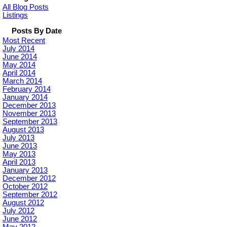
All Blog Posts
Listings
Posts By Date
Most Recent
July 2014
June 2014
May 2014
April 2014
March 2014
February 2014
January 2014
December 2013
November 2013
September 2013
August 2013
July 2013
June 2013
May 2013
April 2013
January 2013
December 2012
October 2012
September 2012
August 2012
July 2012
June 2012
May 2012