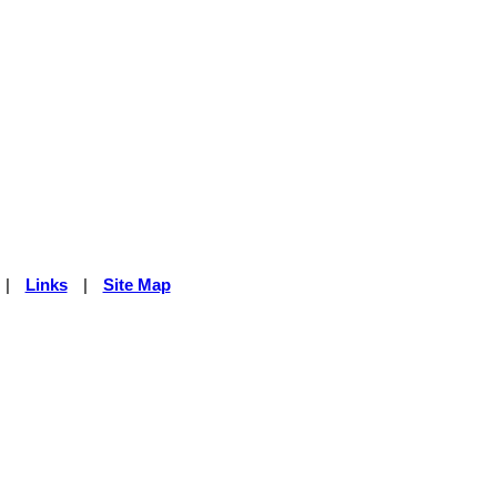
|
Links
|
Site Map