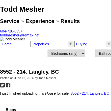
Todd Mesher
Service ~ Experience ~ Results
604-716-8397
toddmesher@remax.net
Home
Properties
Buying
8552 - 214, Langley, BC
Posted on
June 15, 2014
by
Todd Mesher
I just finished uploading this
House
for sale,
8552 - 214, Langley, BC
Blogs