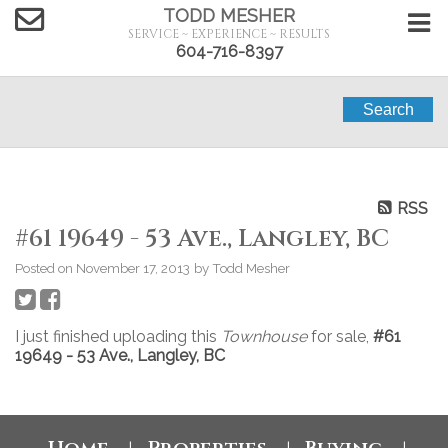
TODD MESHER
SERVICE ~ EXPERIENCE ~ RESULTS
604-716-8397
Search
RSS
#61 19649 - 53 Ave., Langley, BC
Posted on
November 17, 2013
by
Todd Mesher
I just finished uploading this
Townhouse
for sale,
#61
19649 - 53 Ave., Langley, BC