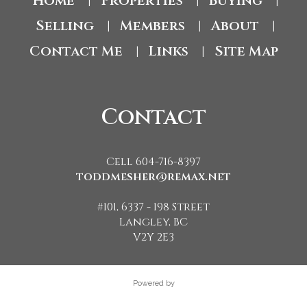
Home
Properties
Buying
|
|
|
Selling
Members
About
|
|
|
Contact Me
Links
Site Map
|
|
Contact
Cell 604-716-8397
toddmesher@remax.net
#101, 6337 - 198 Street
Langley, BC
V2Y 2E3
Powered by