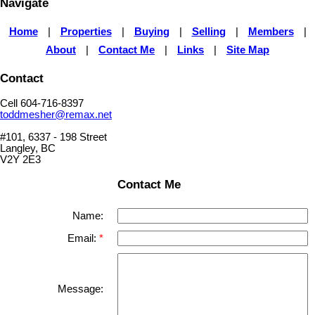
Navigate
Home
|
Properties
|
Buying
|
Selling
|
Members
|
About
|
Contact Me
|
Links
|
Site Map
Contact
Cell 604-716-8397
toddmesher@remax.net
#101, 6337 - 198 Street
Langley, BC
V2Y 2E3
Contact Me
Name:
Email:
Message: