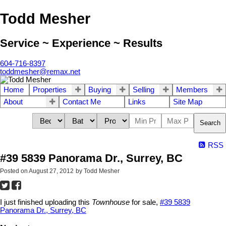
Todd Mesher
Service ~ Experience ~ Results
604-716-8397
toddmesher@remax.net
Home
Properties
Buying
Selling
Members
About
Contact Me
Links
Site Map
Search
RSS
#39 5839 Panorama Dr., Surrey, BC
Posted on
August 27, 2012
by
Todd Mesher
I just finished uploading this
Townhouse
for sale,
#39 5839
Panorama Dr., Surrey, BC