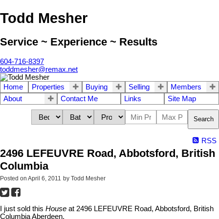
Todd Mesher
Service ~ Experience ~ Results
604-716-8397
toddmesher@remax.net
Home
Properties
Buying
Selling
Members
About
Contact Me
Links
Site Map
Search
RSS
2496 LEFEUVRE Road, Abbotsford, British
Columbia
Posted on
April 6, 2011
by
Todd Mesher
I just sold this
House
at 2496 LEFEUVRE Road, Abbotsford, British
Columbia Aberdeen.