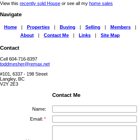
View this
recently sold House
or see all my
home sales
Navigate
Home
|
Properties
|
Buying
|
Selling
|
Members
|
About
|
Contact Me
|
Links
|
Site Map
Contact
Cell 604-716-8397
toddmesher@remax.net
#101, 6337 - 198 Street
Langley, BC
V2Y 2E3
Contact Me
Name:
Email: