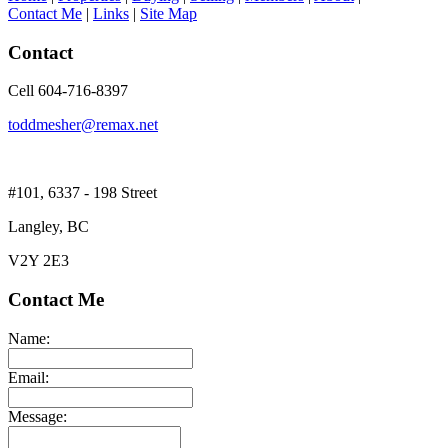
Contact Me
|
Links
|
Site Map
Contact
Cell 604-716-8397
toddmesher@remax.net
#101, 6337 - 198 Street
Langley, BC
V2Y 2E3
Contact Me
Name:
Email:
Message: