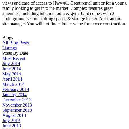
views and ease of access to Hwy #1. Great rental unit or for a young
family looking to get into the market. Complex features great
amenities, including billiards room & gym. Unit comes with 2
underground secure parking spaces & storage locker. Also, an on-
site manager. You will not find a better value for newer construction.
Blogs
All Blog Posts
Listings
Posts By Date
Most Recent
July 2014
June 2014
May 2014
April 2014
March 2014
February 2014
January 2014
December 2013
November 2013
September 2013
August 2013
July 2013
June 2013