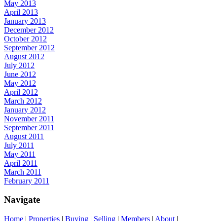
May 2013
April 2013
January 2013
December 2012
October 2012
September 2012
August 2012
July 2012
June 2012
May 2012
April 2012
March 2012
January 2012
November 2011
September 2011
August 2011
July 2011
May 2011
April 2011
March 2011
February 2011
Navigate
Home
|
Properties
|
Buying
|
Selling
|
Members
|
About
|