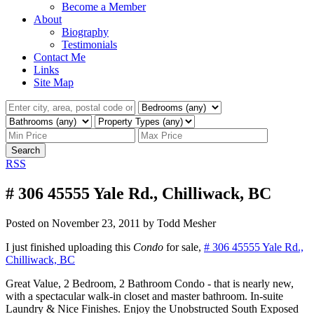
Become a Member
About
Biography
Testimonials
Contact Me
Links
Site Map
Search
RSS
# 306 45555 Yale Rd., Chilliwack, BC
Posted on
November 23, 2011
by
Todd Mesher
I just finished uploading this
Condo
for sale,
# 306 45555 Yale Rd.,
Chilliwack, BC
Great Value, 2 Bedroom, 2 Bathroom Condo - that is nearly new,
with a spectacular walk-in closet and master bathroom. In-suite
Laundry & Nice Finishes. Enjoy the Unobstructed South Exposed