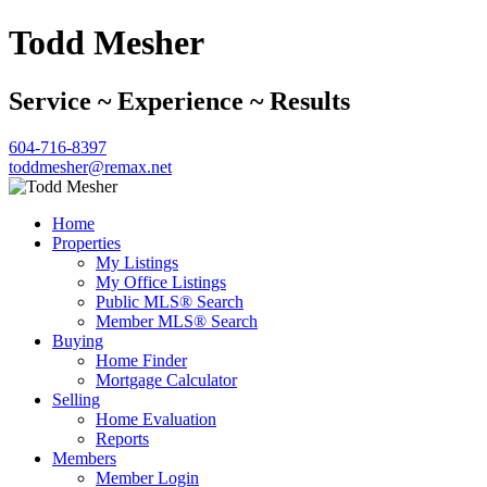
Todd Mesher
Service ~ Experience ~ Results
604-716-8397
toddmesher@remax.net
Home
Properties
My Listings
My Office Listings
Public MLS® Search
Member MLS® Search
Buying
Home Finder
Mortgage Calculator
Selling
Home Evaluation
Reports
Members
Member Login