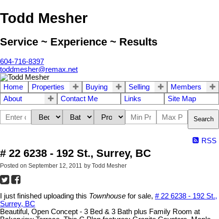
Todd Mesher
Service ~ Experience ~ Results
604-716-8397
toddmesher@remax.net
Home
Properties
Buying
Selling
Members
About
Contact Me
Links
Site Map
Search
RSS
# 22 6238 - 192 St., Surrey, BC
Posted on
September 12, 2011
by
Todd Mesher
I just finished uploading this
Townhouse
for sale,
# 22 6238 - 192 St.,
Surrey, BC
Beautiful, Open Concept - 3 Bed & 3 Bath plus Family Room at