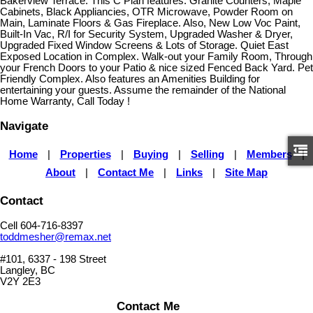
Bakerview Terrace. This C Plan features: Granite Counters, Maple
Cabinets, Black Appliancies, OTR Microwave, Powder Room on
Main, Laminate Floors & Gas Fireplace. Also, New Low Voc Paint,
Built-In Vac, R/I for Security System, Upgraded Washer & Dryer,
Upgraded Fixed Window Screens & Lots of Storage. Quiet East
Exposed Location in Complex. Walk-out your Family Room, Through
your French Doors to your Patio & nice sized Fenced Back Yard. Pet
Friendly Complex. Also features an Amenities Building for
entertaining your guests. Assume the remainder of the National
Home Warranty, Call Today !
Navigate
Home
|
Properties
|
Buying
|
Selling
|
Members
|
About
|
Contact Me
|
Links
|
Site Map
Contact
Cell 604-716-8397
toddmesher@remax.net
#101, 6337 - 198 Street
Langley, BC
V2Y 2E3
Contact Me